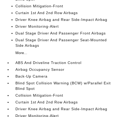
Collision Mitigation-Front
Curtain 1st And 2nd Row Airbags
Driver Knee Airbag and Rear Side-Impact Airbag
Driver Monitoring-Alert
Dual Stage Driver And Passenger Front Airbags
Dual Stage Driver And Passenger Seat-Mounted
Side Airbags
More...
ABS And Driveline Traction Control
Airbag Occupancy Sensor
Back-Up Camera
Blind Spot Collision Warning (BCW) w/Parallel Exit
Blind Spot
Collision Mitigation-Front
Curtain 1st And 2nd Row Airbags
Driver Knee Airbag and Rear Side-Impact Airbag
Driver Monitoring-Alert