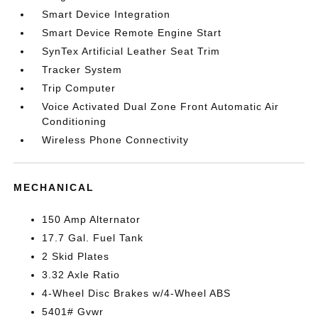
Smart Device Integration
Smart Device Remote Engine Start
SynTex Artificial Leather Seat Trim
Tracker System
Trip Computer
Voice Activated Dual Zone Front Automatic Air
Conditioning
Wireless Phone Connectivity
MECHANICAL
150 Amp Alternator
17.7 Gal. Fuel Tank
2 Skid Plates
3.32 Axle Ratio
4-Wheel Disc Brakes w/4-Wheel ABS
5401# Gvwr