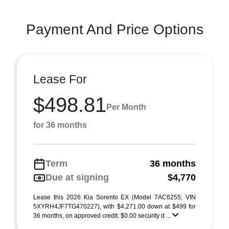
Payment And Price Options
Lease For
$498.81
Per Month
for 36 months
Term
36 months
Due at signing
$4,770
Lease this 2026 Kia Sorento EX (Model 7AC6255; VIN
5XYRH4JF7TG470227), with $4,271.00 down at $499 for
36 months, on approved credit. $0.00 security d ...