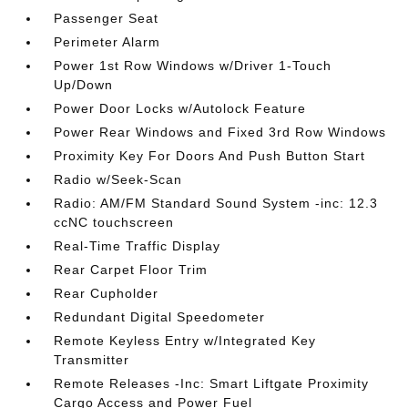
Passenger Seat
Perimeter Alarm
Power 1st Row Windows w/Driver 1-Touch
Up/Down
Power Door Locks w/Autolock Feature
Power Rear Windows and Fixed 3rd Row Windows
Proximity Key For Doors And Push Button Start
Radio w/Seek-Scan
Radio: AM/FM Standard Sound System -inc: 12.3
ccNC touchscreen
Real-Time Traffic Display
Rear Carpet Floor Trim
Rear Cupholder
Redundant Digital Speedometer
Remote Keyless Entry w/Integrated Key
Transmitter
Remote Releases -Inc: Smart Liftgate Proximity
Cargo Access and Power Fuel