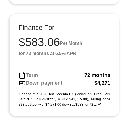
Finance For
$583.06
Per Month
for 72 months at 6.5% APR
Term
72 months
Down payment
$4,271
Finance this 2026 Kia Sorento EX (Model 7AC6255, VIN
5XYRH4JF7TG470227, MSRP $42,715.00), selling price
$38,579.00, with $4,271.00 down at $583 for 72 ...