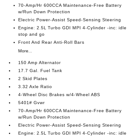
70-Amp/Hr 600CCA Maintenance-Free Battery
w/Run Down Protection
Electric Power-Assist Speed-Sensing Steering
Engine: 2.5L Turbo GDI MPI 4-Cylinder -inc: idle
stop and go
Front And Rear Anti-Roll Bars
More...
150 Amp Alternator
17.7 Gal. Fuel Tank
2 Skid Plates
3.32 Axle Ratio
4-Wheel Disc Brakes w/4-Wheel ABS
5401# Gvwr
70-Amp/Hr 600CCA Maintenance-Free Battery
w/Run Down Protection
Electric Power-Assist Speed-Sensing Steering
Engine: 2.5L Turbo GDI MPI 4-Cylinder -inc: idle