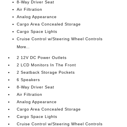
8-Way Driver Seat
Air Filtration
Analog Appearance
Cargo Area Concealed Storage
Cargo Space Lights
Cruise Control w/Steering Wheel Controls
More...
2 12V DC Power Outlets
2 LCD Monitors In The Front
2 Seatback Storage Pockets
6 Speakers
8-Way Driver Seat
Air Filtration
Analog Appearance
Cargo Area Concealed Storage
Cargo Space Lights
Cruise Control w/Steering Wheel Controls