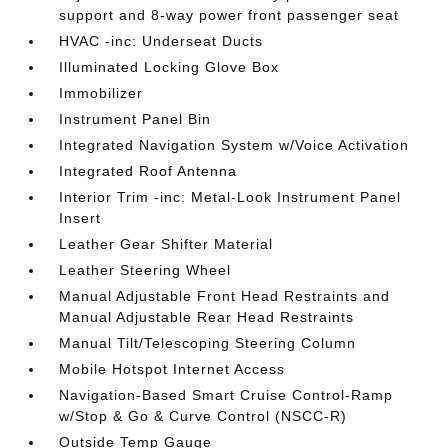
support and 8-way power front passenger seat
HVAC -inc: Underseat Ducts
Illuminated Locking Glove Box
Immobilizer
Instrument Panel Bin
Integrated Navigation System w/Voice Activation
Integrated Roof Antenna
Interior Trim -inc: Metal-Look Instrument Panel
Insert
Leather Gear Shifter Material
Leather Steering Wheel
Manual Adjustable Front Head Restraints and
Manual Adjustable Rear Head Restraints
Manual Tilt/Telescoping Steering Column
Mobile Hotspot Internet Access
Navigation-Based Smart Cruise Control-Ramp
w/Stop & Go & Curve Control (NSCC-R)
Outside Temp Gauge