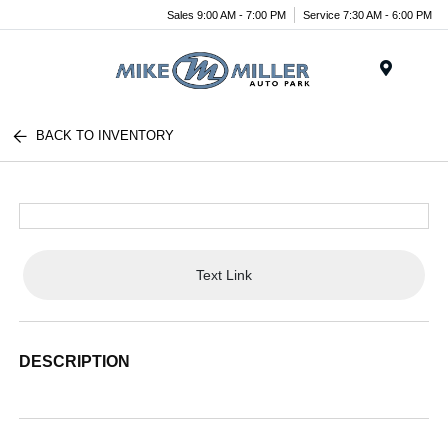
Sales 9:00 AM - 7:00 PM
Service 7:30 AM - 6:00 PM
Menu
BACK TO INVENTORY
Text Link
DESCRIPTION