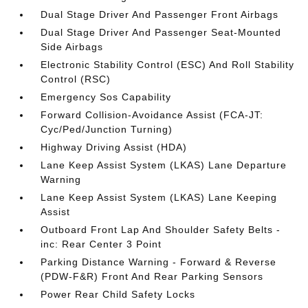
Dual Stage Driver And Passenger Front Airbags
Dual Stage Driver And Passenger Seat-Mounted
Side Airbags
Electronic Stability Control (ESC) And Roll Stability
Control (RSC)
Emergency Sos Capability
Forward Collision-Avoidance Assist (FCA-JT:
Cyc/Ped/Junction Turning)
Highway Driving Assist (HDA)
Lane Keep Assist System (LKAS) Lane Departure
Warning
Lane Keep Assist System (LKAS) Lane Keeping
Assist
Outboard Front Lap And Shoulder Safety Belts -
inc: Rear Center 3 Point
Parking Distance Warning - Forward & Reverse
(PDW-F&R) Front And Rear Parking Sensors
Power Rear Child Safety Locks