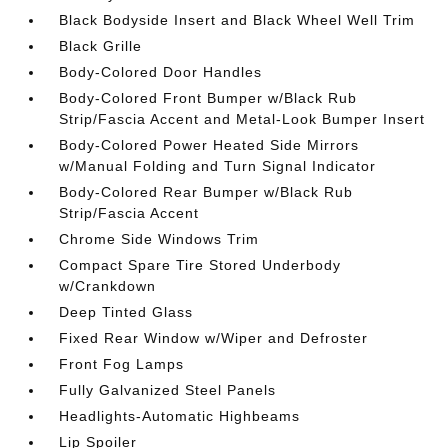
Black Bodyside Insert and Black Wheel Well Trim
Black Grille
Body-Colored Door Handles
Body-Colored Front Bumper w/Black Rub
Strip/Fascia Accent and Metal-Look Bumper Insert
Body-Colored Power Heated Side Mirrors
w/Manual Folding and Turn Signal Indicator
Body-Colored Rear Bumper w/Black Rub
Strip/Fascia Accent
Chrome Side Windows Trim
Compact Spare Tire Stored Underbody
w/Crankdown
Deep Tinted Glass
Fixed Rear Window w/Wiper and Defroster
Front Fog Lamps
Fully Galvanized Steel Panels
Headlights-Automatic Highbeams
Lip Spoiler