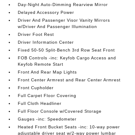
Day-Night Auto-Dimming Rearview Mirror
Delayed Accessory Power
Driver And Passenger Visor Vanity Mirrors
w/Driver And Passenger Illumination
Driver Foot Rest
Driver Information Center
Fixed 50-50 Split-Bench 3rd Row Seat Front
FOB Controls -inc: Keyfob Cargo Access and
Keyfob Remote Start
Front And Rear Map Lights
Front Center Armrest and Rear Center Armrest
Front Cupholder
Full Carpet Floor Covering
Full Cloth Headliner
Full Floor Console w/Covered Storage
Gauges -inc: Speedometer
Heated Front Bucket Seats -inc: 10-way power
adjustable driver seat w/2-way power lumbar