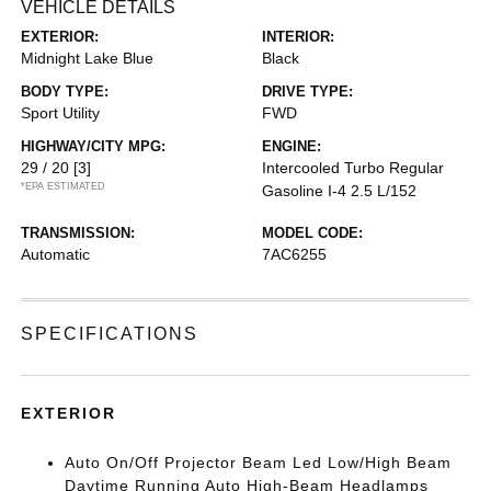
VEHICLE DETAILS
EXTERIOR:
INTERIOR:
Midnight Lake Blue
Black
BODY TYPE:
DRIVE TYPE:
Sport Utility
FWD
HIGHWAY/CITY MPG:
ENGINE:
29 / 20
[3]
Intercooled Turbo Regular
*EPA ESTIMATED
Gasoline I-4 2.5 L/152
TRANSMISSION:
MODEL CODE:
Automatic
7AC6255
SPECIFICATIONS
EXTERIOR
Auto On/Off Projector Beam Led Low/High Beam
Daytime Running Auto High-Beam Headlamps