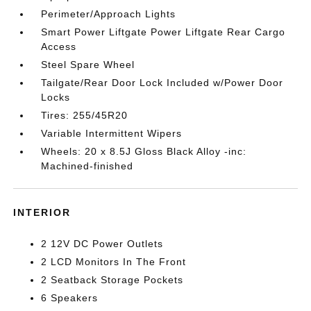
Perimeter/Approach Lights
Smart Power Liftgate Power Liftgate Rear Cargo
Access
Steel Spare Wheel
Tailgate/Rear Door Lock Included w/Power Door
Locks
Tires: 255/45R20
Variable Intermittent Wipers
Wheels: 20 x 8.5J Gloss Black Alloy -inc:
Machined-finished
INTERIOR
2 12V DC Power Outlets
2 LCD Monitors In The Front
2 Seatback Storage Pockets
6 Speakers