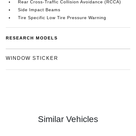
Rear Cross-Traffic Collision Avoidance (RCCA)
Side Impact Beams
Tire Specific Low Tire Pressure Warning
RESEARCH MODELS
WINDOW STICKER
Similar Vehicles