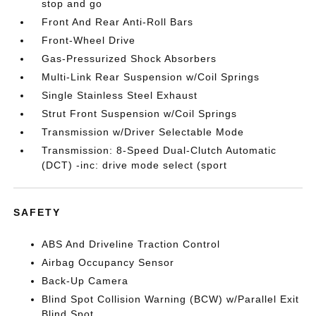
stop and go
Front And Rear Anti-Roll Bars
Front-Wheel Drive
Gas-Pressurized Shock Absorbers
Multi-Link Rear Suspension w/Coil Springs
Single Stainless Steel Exhaust
Strut Front Suspension w/Coil Springs
Transmission w/Driver Selectable Mode
Transmission: 8-Speed Dual-Clutch Automatic
(DCT) -inc: drive mode select (sport
SAFETY
ABS And Driveline Traction Control
Airbag Occupancy Sensor
Back-Up Camera
Blind Spot Collision Warning (BCW) w/Parallel Exit
Blind Spot