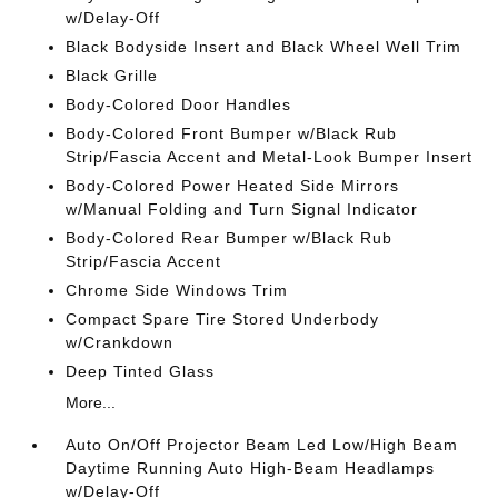
w/Delay-Off
Black Bodyside Insert and Black Wheel Well Trim
Black Grille
Body-Colored Door Handles
Body-Colored Front Bumper w/Black Rub
Strip/Fascia Accent and Metal-Look Bumper Insert
Body-Colored Power Heated Side Mirrors
w/Manual Folding and Turn Signal Indicator
Body-Colored Rear Bumper w/Black Rub
Strip/Fascia Accent
Chrome Side Windows Trim
Compact Spare Tire Stored Underbody
w/Crankdown
Deep Tinted Glass
More...
Auto On/Off Projector Beam Led Low/High Beam
Daytime Running Auto High-Beam Headlamps
w/Delay-Off