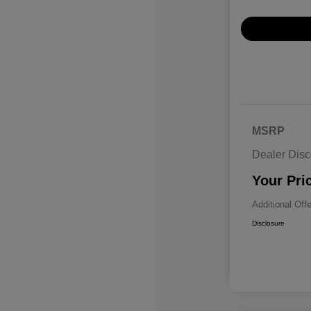
MSRP
Dealer Disc
Your Pri
Additional Off
Disclosure