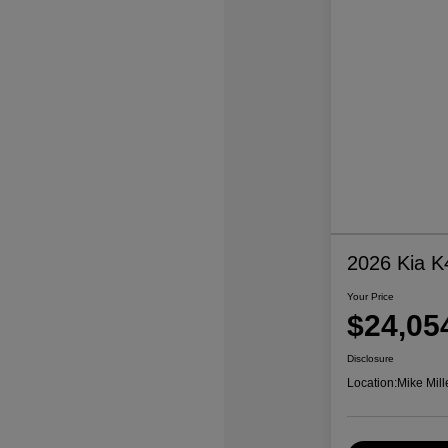
2026 Kia K
Your Price
$24,05
Disclosure
Location:
Mike Mill