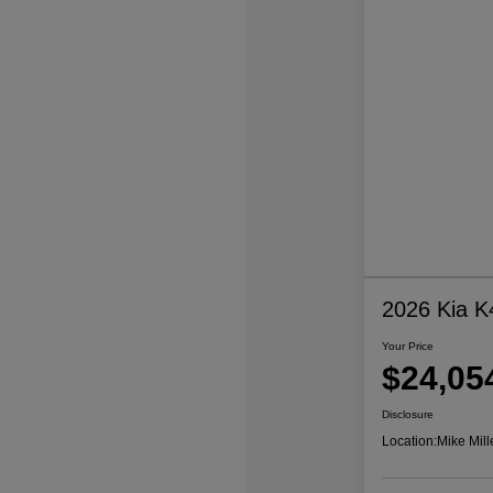
2026 Kia K
Your Price
$24,05
Disclosure
Location:
Mike Mill