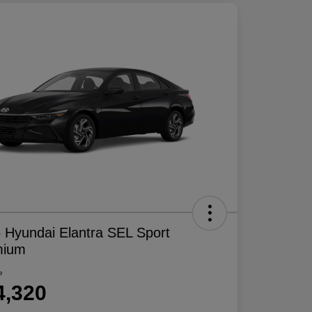
 Hyundai Elantra SEL Sport
mium
e
4,320