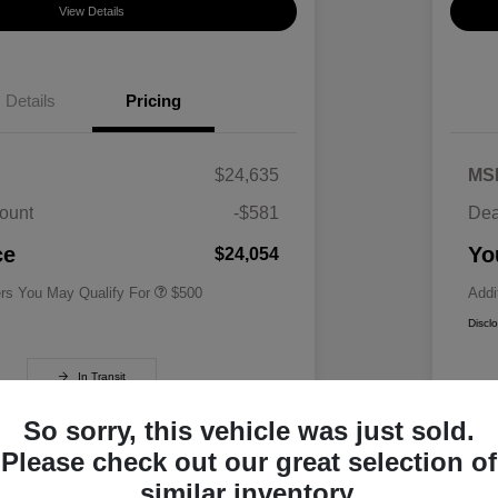
View Details
Details
Pricing
$24,635
MS
ount
-$581
Dea
Military Specialty Incentive
$500
Program
ce
Yo
$24,054
ers You May Qualify For
$500
Addi
Discl
In Transit
So sorry, this vehicle was just sold.
Please check out our great selection of
similar inventory.