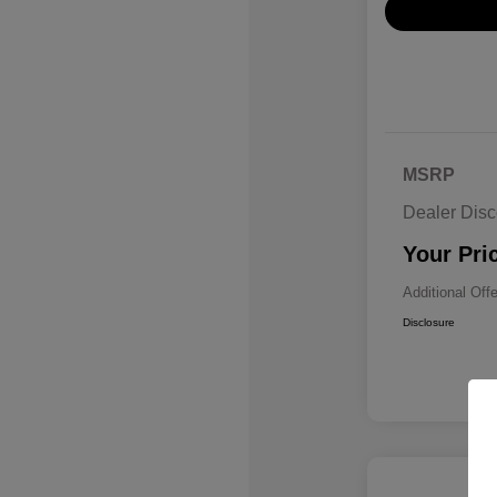
MSRP
Dealer Disc
Your Pri
Additional Off
Disclosure