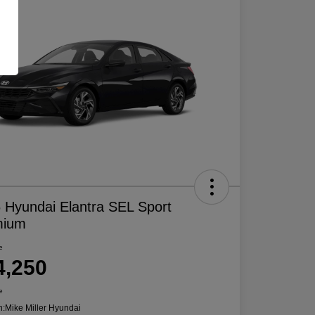
 Hyundai Elantra SEL Sport
mium
e
4,250
e
n:
Mike Miller Hyundai