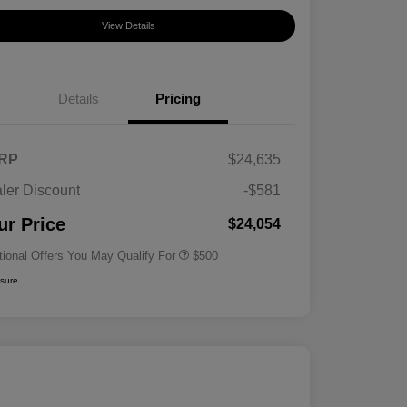
View Details
Details
Pricing
RP
$24,635
ler Discount
-$581
Military Specialty Incentive
$500
Program
ur Price
$24,054
tional Offers You May Qualify For
$500
osure