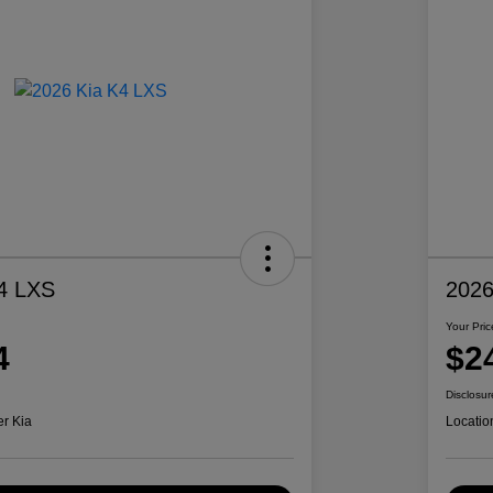
4 LXS
2026
Your Pric
4
$2
Disclosur
er Kia
Locatio