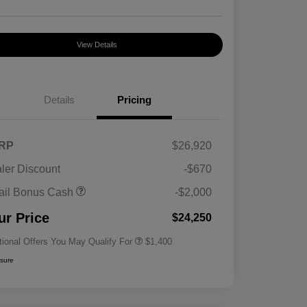
View Details
Details
Pricing
RP
$26,920
ler Discount
-$670
First Responders Program
$500
ail Bonus Cash
-$2,000
Military Program
$500
College Graduate Program
$400
ur Price
$24,250
tional Offers You May Qualify For
$1,400
osure