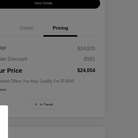
View Details
Details
Pricing
RP
$24,635
ler Discount
-$581
Military Specialty Incentive
$500
Program
ur Price
$24,054
tional Offers You May Qualify For
$500
osure
In Transit