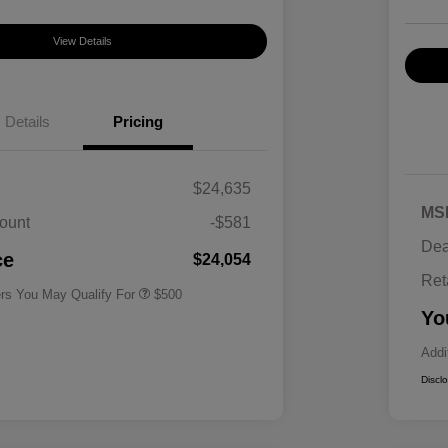
View Details
Details
Pricing
$24,635
MS
ount
-$581
Military Specialty Incentive
$500
Dea
Program
ce
$24,054
Ret
ers You May Qualify For
$500
Yo
Addi
Discl