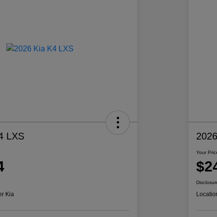
4 LXS
2026
Your Pric
4
$2
Disclosur
er Kia
Locatio