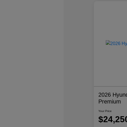
2026 Hyund
Premium
Your Price
$24,25