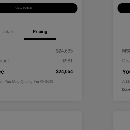
View Details
Details
Pricing
$24,635
MS
ount
-$581
Dea
Military Specialty Incentive
$500
Program
ce
Yo
$24,054
ers You May Qualify For
$500
Addi
Discl