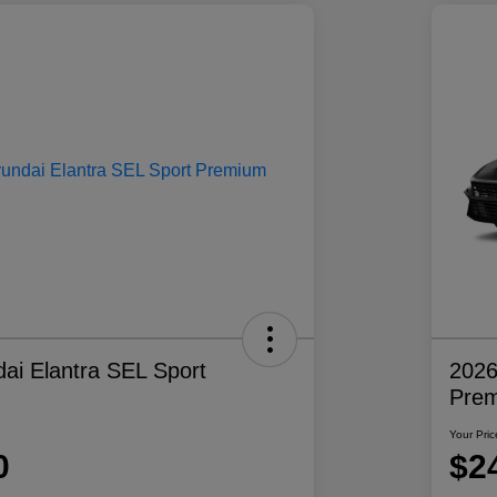
ai Elantra SEL Sport
2026
Pre
Your Pric
0
$2