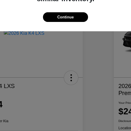
Continue
4 LXS
2026
Pre
4
Your Pric
$2
er Kia
Disclosur
Locatio