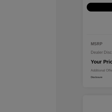
MSRP
Dealer Disc
Your Pri
Additional Off
Disclosure