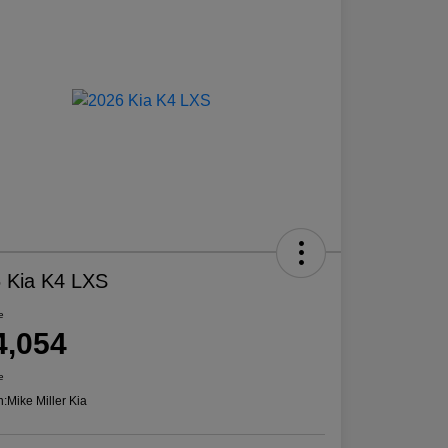
 Kia K4 LXS
e
4,054
e
n:
Mike Miller Kia