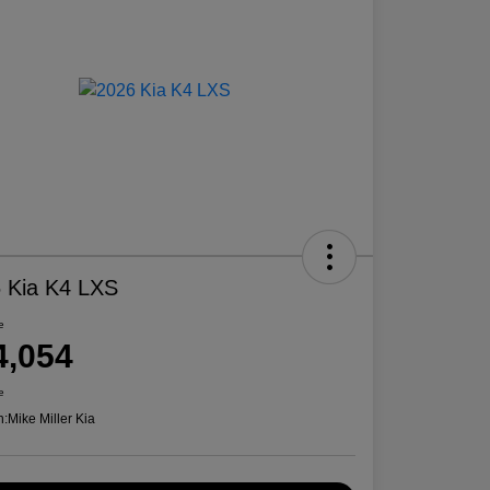
 Kia K4 LXS
e
4,054
e
n:
Mike Miller Kia