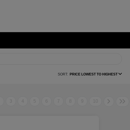
SORT:
PRICE LOWEST TO HIGHEST
2
3
4
5
6
7
8
9
10