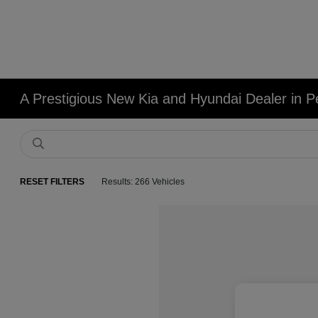
A Prestigious New Kia and Hyundai Dealer in Pe
RESET FILTERS
Results: 266 Vehicles