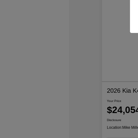
2026 Kia K
Your Price
$24,05
Disclosure
Location:
Mike Mill