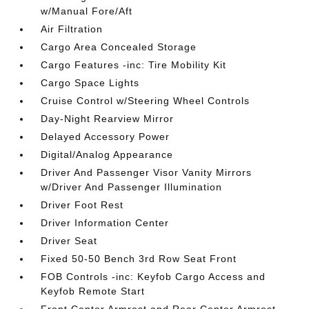
w/Manual Fore/Aft
Air Filtration
Cargo Area Concealed Storage
Cargo Features -inc: Tire Mobility Kit
Cargo Space Lights
Cruise Control w/Steering Wheel Controls
Day-Night Rearview Mirror
Delayed Accessory Power
Digital/Analog Appearance
Driver And Passenger Visor Vanity Mirrors
w/Driver And Passenger Illumination
Driver Foot Rest
Driver Information Center
Driver Seat
Fixed 50-50 Bench 3rd Row Seat Front
FOB Controls -inc: Keyfob Cargo Access and
Keyfob Remote Start