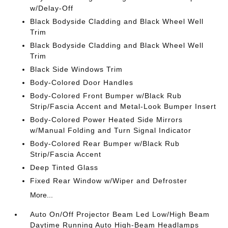
w/Delay-Off
Black Bodyside Cladding and Black Wheel Well
Trim
Black Bodyside Cladding and Black Wheel Well
Trim
Black Side Windows Trim
Body-Colored Door Handles
Body-Colored Front Bumper w/Black Rub
Strip/Fascia Accent and Metal-Look Bumper Insert
Body-Colored Power Heated Side Mirrors
w/Manual Folding and Turn Signal Indicator
Body-Colored Rear Bumper w/Black Rub
Strip/Fascia Accent
Deep Tinted Glass
Fixed Rear Window w/Wiper and Defroster
More...
Auto On/Off Projector Beam Led Low/High Beam
Daytime Running Auto High-Beam Headlamps