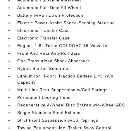
Automatic Full-Time All-Wheel
Automatic Full-Time All-Wheel
Battery w/Run Down Protection
Electric Power-Assist Speed-Sensing Steering
Electronic Transfer Case
Electronic Transfer Case
Engine: 1.6L Turbo GDI DOHC 16-Valve I4
Front And Rear Anti-Roll Bars
Gas-Pressurized Shock Absorbers
Hybrid Starter Generator
Lithium Ion (li-Ion) Traction Battery 1.49 kWh
Capacity
Multi-Link Rear Suspension w/Coil Springs
Permanent Locking Hubs
Regenerative 4-Wheel Disc Brakes w/4-Wheel ABS
Single Stainless Steel Exhaust
Strut Front Suspension w/Coil Springs
Towing Equipment -inc: Trailer Sway Control