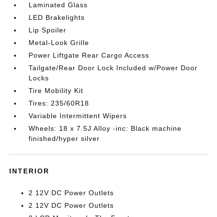
Laminated Glass
LED Brakelights
Lip Spoiler
Metal-Look Grille
Power Liftgate Rear Cargo Access
Tailgate/Rear Door Lock Included w/Power Door
Locks
Tire Mobility Kit
Tires: 235/60R18
Variable Intermittent Wipers
Wheels: 18 x 7.5J Alloy -inc: Black machine
finished/hyper silver
INTERIOR
2 12V DC Power Outlets
2 12V DC Power Outlets