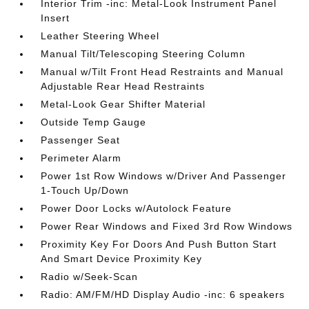
Interior Trim -inc: Metal-Look Instrument Panel
Insert
Leather Steering Wheel
Manual Tilt/Telescoping Steering Column
Manual w/Tilt Front Head Restraints and Manual
Adjustable Rear Head Restraints
Metal-Look Gear Shifter Material
Outside Temp Gauge
Passenger Seat
Perimeter Alarm
Power 1st Row Windows w/Driver And Passenger
1-Touch Up/Down
Power Door Locks w/Autolock Feature
Power Rear Windows and Fixed 3rd Row Windows
Proximity Key For Doors And Push Button Start
And Smart Device Proximity Key
Radio w/Seek-Scan
Radio: AM/FM/HD Display Audio -inc: 6 speakers