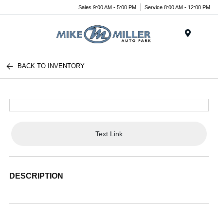
Sales 9:00 AM - 5:00 PM
Service 8:00 AM - 12:00 PM
Menu
BACK TO INVENTORY
Text Link
DESCRIPTION