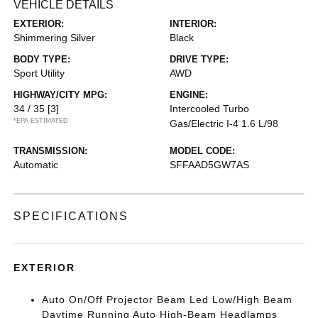
VEHICLE DETAILS
EXTERIOR:
INTERIOR:
Shimmering Silver
Black
BODY TYPE:
DRIVE TYPE:
Sport Utility
AWD
HIGHWAY/CITY MPG:
ENGINE:
34 / 35
[3]
Intercooled Turbo
*EPA ESTIMATED
Gas/Electric I-4 1.6 L/98
TRANSMISSION:
MODEL CODE:
Automatic
SFFAAD5GW7AS
SPECIFICATIONS
EXTERIOR
Auto On/Off Projector Beam Led Low/High Beam
Daytime Running Auto High-Beam Headlamps