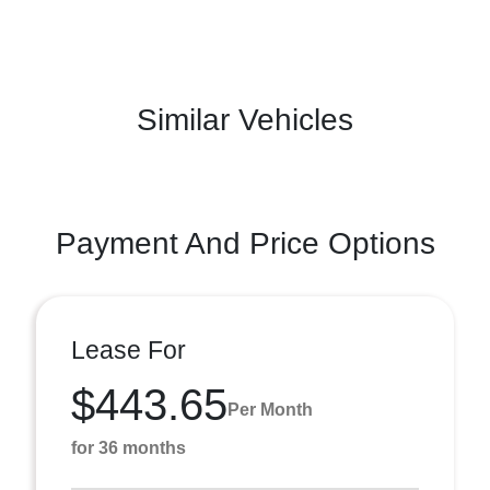
Similar Vehicles
Payment And Price Options
Lease For
$443.65
Per Month
for 36 months