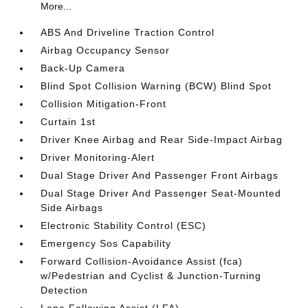
More...
ABS And Driveline Traction Control
Airbag Occupancy Sensor
Back-Up Camera
Blind Spot Collision Warning (BCW) Blind Spot
Collision Mitigation-Front
Curtain 1st
Driver Knee Airbag and Rear Side-Impact Airbag
Driver Monitoring-Alert
Dual Stage Driver And Passenger Front Airbags
Dual Stage Driver And Passenger Seat-Mounted
Side Airbags
Electronic Stability Control (ESC)
Emergency Sos Capability
Forward Collision-Avoidance Assist (fca)
w/Pedestrian and Cyclist & Junction-Turning
Detection