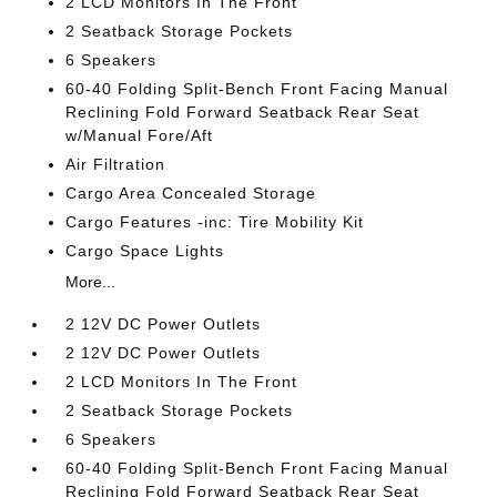
2 LCD Monitors In The Front
2 Seatback Storage Pockets
6 Speakers
60-40 Folding Split-Bench Front Facing Manual
Reclining Fold Forward Seatback Rear Seat
w/Manual Fore/Aft
Air Filtration
Cargo Area Concealed Storage
Cargo Features -inc: Tire Mobility Kit
Cargo Space Lights
More...
2 12V DC Power Outlets
2 12V DC Power Outlets
2 LCD Monitors In The Front
2 Seatback Storage Pockets
6 Speakers
60-40 Folding Split-Bench Front Facing Manual
Reclining Fold Forward Seatback Rear Seat