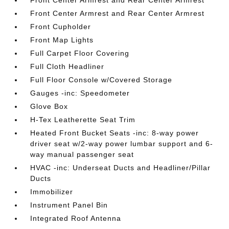
Front Center Armrest and Rear Center Armrest
Front Center Armrest and Rear Center Armrest
Front Cupholder
Front Map Lights
Full Carpet Floor Covering
Full Cloth Headliner
Full Floor Console w/Covered Storage
Gauges -inc: Speedometer
Glove Box
H-Tex Leatherette Seat Trim
Heated Front Bucket Seats -inc: 8-way power
driver seat w/2-way power lumbar support and 6-
way manual passenger seat
HVAC -inc: Underseat Ducts and Headliner/Pillar
Ducts
Immobilizer
Instrument Panel Bin
Integrated Roof Antenna