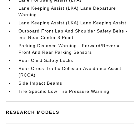
Lane Following Assist (LFA)
Lane Keeping Assist (LKA) Lane Departure
Warning
Lane Keeping Assist (LKA) Lane Keeping Assist
Outboard Front Lap And Shoulder Safety Belts -
inc: Rear Center 3 Point
Parking Distance Warning - Forward/Reverse
Front And Rear Parking Sensors
Rear Child Safety Locks
Rear Cross-Traffic Collision-Avoidance Assist
(RCCA)
Side Impact Beams
Tire Specific Low Tire Pressure Warning
RESEARCH MODELS