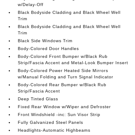
w/Delay-Off
Black Bodyside Cladding and Black Wheel Well
Trim
Black Bodyside Cladding and Black Wheel Well
Trim
Black Side Windows Trim
Body-Colored Door Handles
Body-Colored Front Bumper w/Black Rub
Strip/Fascia Accent and Metal-Look Bumper Insert
Body-Colored Power Heated Side Mirrors
w/Manual Folding and Turn Signal Indicator
Body-Colored Rear Bumper w/Black Rub
Strip/Fascia Accent
Deep Tinted Glass
Fixed Rear Window w/Wiper and Defroster
Front Windshield -inc: Sun Visor Strip
Fully Galvanized Steel Panels
Headlights-Automatic Highbeams