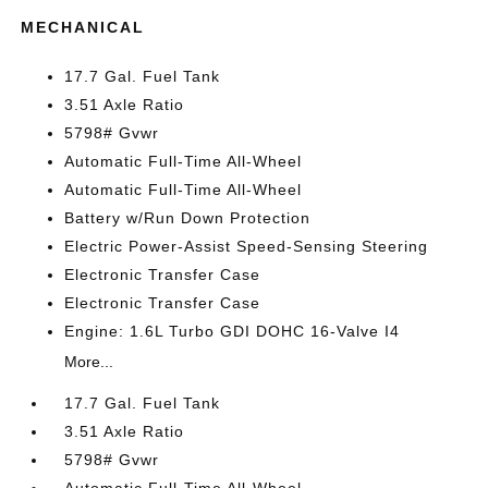
MECHANICAL
17.7 Gal. Fuel Tank
3.51 Axle Ratio
5798# Gvwr
Automatic Full-Time All-Wheel
Automatic Full-Time All-Wheel
Battery w/Run Down Protection
Electric Power-Assist Speed-Sensing Steering
Electronic Transfer Case
Electronic Transfer Case
Engine: 1.6L Turbo GDI DOHC 16-Valve I4
More...
17.7 Gal. Fuel Tank
3.51 Axle Ratio
5798# Gvwr