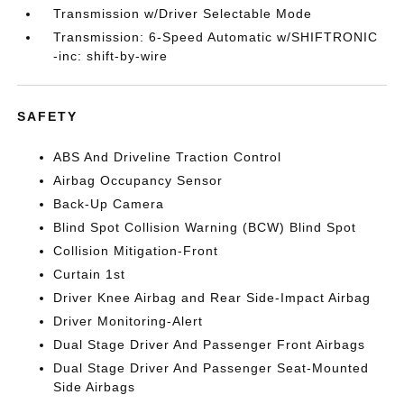
Transmission w/Driver Selectable Mode
Transmission: 6-Speed Automatic w/SHIFTRONIC
-inc: shift-by-wire
SAFETY
ABS And Driveline Traction Control
Airbag Occupancy Sensor
Back-Up Camera
Blind Spot Collision Warning (BCW) Blind Spot
Collision Mitigation-Front
Curtain 1st
Driver Knee Airbag and Rear Side-Impact Airbag
Driver Monitoring-Alert
Dual Stage Driver And Passenger Front Airbags
Dual Stage Driver And Passenger Seat-Mounted
Side Airbags