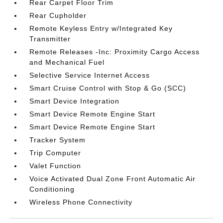
Rear Carpet Floor Trim
Rear Cupholder
Remote Keyless Entry w/Integrated Key
Transmitter
Remote Releases -Inc: Proximity Cargo Access
and Mechanical Fuel
Selective Service Internet Access
Smart Cruise Control with Stop & Go (SCC)
Smart Device Integration
Smart Device Remote Engine Start
Smart Device Remote Engine Start
Tracker System
Trip Computer
Valet Function
Voice Activated Dual Zone Front Automatic Air
Conditioning
Wireless Phone Connectivity