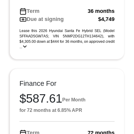
Term
36 months
Due at signing
$4,749
Lease this 2026 Hyundai Santa Fe Hybrid SEL (Model
SFFAAD5GW7AS; VIN 5NMP2DG12TH134642), with
$4,305.00 down at $444 for 36 months, on approved credit
...
Finance For
$587.61
Per Month
for 72 months at 6.85% APR
Term
72 months