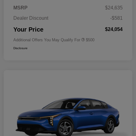
MSRP
$24,635
Dealer Discount
-$581
Your Price
$24,054
Additional Offers You May Qualify For
$500
Disclosure