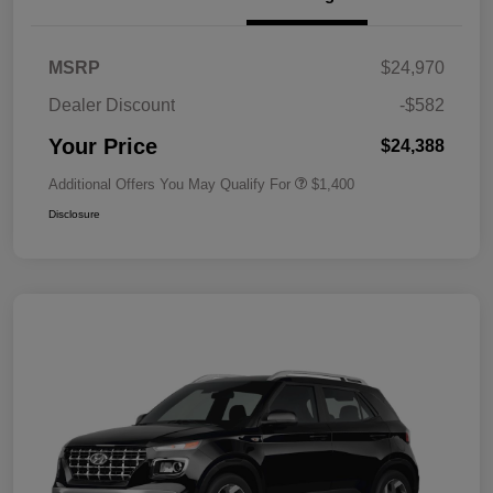
MSRP
$24,970
Dealer Discount
-$582
Your Price
$24,388
Additional Offers You May Qualify For
$1,400
Disclosure