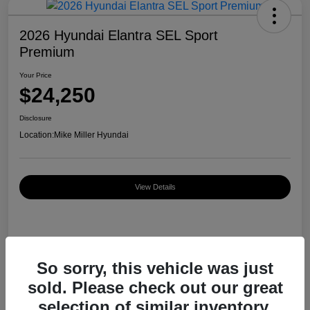
2026 Hyundai Elantra SEL Sport
Premium
Your Price
$24,250
Disclosure
Location:
Mike Miller Hyundai
View Details
Details
Pricing
So sorry, this vehicle was just
sold. Please check out our great
MSRP
$26,920
selection of similar inventory.