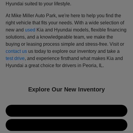
Hyundai suited to your lifestyle.
At Mike Miller Auto Park, we're here to help you find the
right vehicle that fits your needs. With a wide selection of
new and
used
Kia and Hyundai models, flexible financing
solutions, and a knowledgeable team, we make the
buying or leasing process simple and stress-free. Visit or
contact us
us today to explore our inventory and take a
test drive
, and experience firsthand what makes Kia and
Hyundai a great choice for drivers in Peoria, IL.
Explore Our New Inventory
New Kia Inventory
New Hyundai Inventory