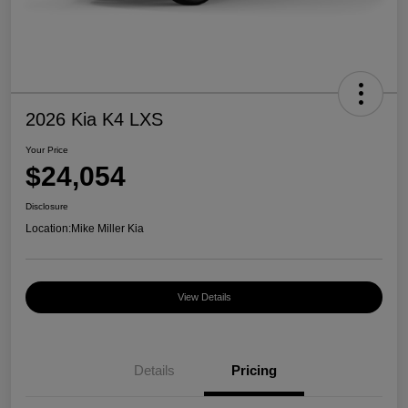
2026 Kia K4 LXS
Your Price
$24,054
Disclosure
Location:
Mike Miller Kia
View Details
Details
Pricing