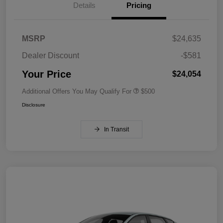
Details
Pricing
MSRP
$24,635
Dealer Discount
-$581
Your Price
$24,054
Additional Offers You May Qualify For
$500
Disclosure
In Transit