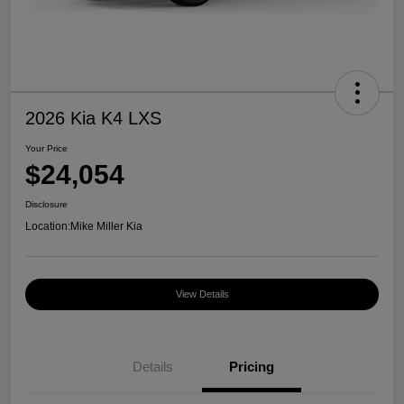
2026 Kia K4 LXS
Your Price
$24,054
Disclosure
Location:
Mike Miller Kia
View Details
Details
Pricing