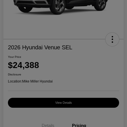
2026 Hyundai Venue SEL
Your Price
$24,388
Disclosure
Location:
Mike Miller Hyundai
View Details
Details
Pricing