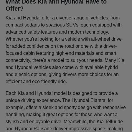
What Does Kia and Hyundai Have to
Offer?
Kia and Hyundai offer a diverse range of vehicles, from
compact sedans to spacious SUVs, each equipped with
advanced safety features and modern technology.
Whether you're looking for a vehicle with all-wheel drive
for added confidence on the road or one with a driver-
focused cabin featuring high-end materials and smart
connectivity, there's a model to suit your needs. Many Kia
and Hyundai vehicles also come with available hybrid
and electric options, giving drivers more choices for an
efficient and eco-friendly ride.
Each Kia and Hyundai model is designed to provide a
unique driving experience. The Hyundai Elantra, for
example, offers a sleek and sporty design with responsive
handling, making it great options for those who want a
stylish and enjoyable drive. Meanwhile, the Kia Telluride
and Hyundai Palisade deliver impressive space, making