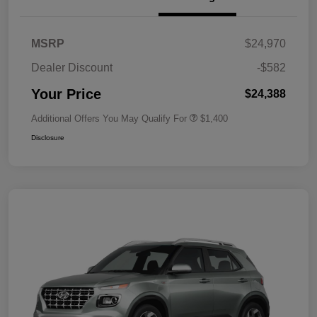
MSRP
$24,970
Dealer Discount
-$582
Your Price
$24,388
Additional Offers You May Qualify For
$1,400
Disclosure