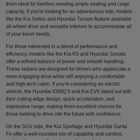
them ideal for families needing ample seating and cargo
capacity. If you're looking for an adventurous ride, models
like the Kia Seltos and Hyundai Tucson feature available
all-wheel drive and versatile interiors to accommodate all
of your travel needs.
For those interested in a blend of performance and
efficiency, models like the Kia K5 and Hyundai Sonata
offer a refined balance of power and smooth handling.
These sedans are designed for drivers who appreciate a
more engaging drive while still enjoying a comfortable
and high-tech cabin. If you're considering an electric
vehicle, the Hyundai IONIQ 5 and Kia EV6 stand out with
their cutting-edge design, quick acceleration, and
impressive range, making them excellent choices for
those looking to drive into the future with confidence.
On the SUV side, the Kia Sportage and Hyundai Santa
Fe offer a well-rounded mix of capability and comfort,