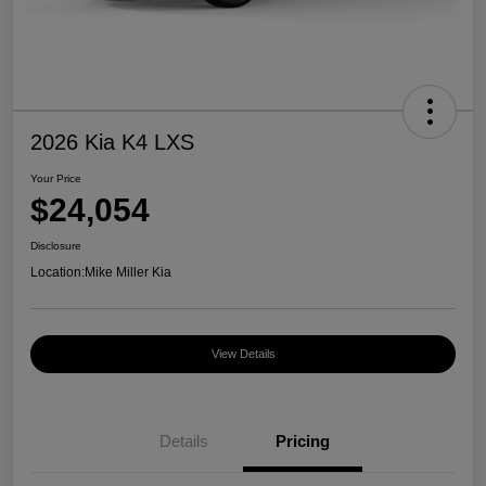
2026 Kia K4 LXS
Your Price
$24,054
Disclosure
Location:
Mike Miller Kia
View Details
Details
Pricing