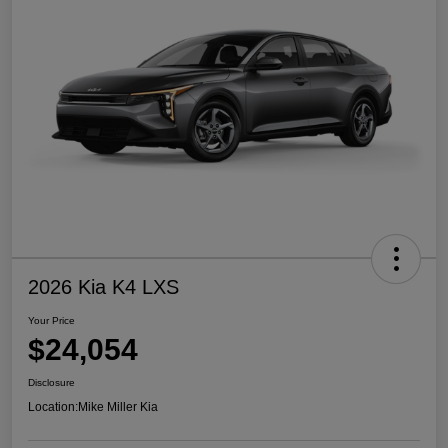
2026 Kia K4 LXS
Your Price
$24,054
Disclosure
Location:
Mike Miller Kia