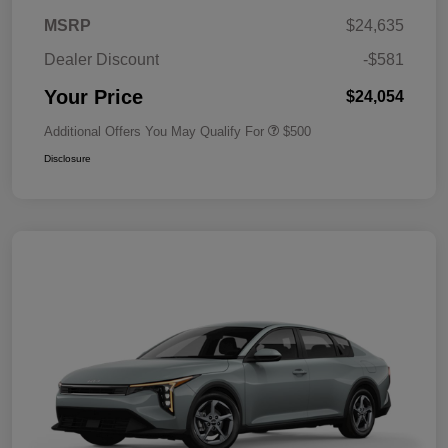
MSRP
$24,635
Dealer Discount
-$581
Your Price
$24,054
Additional Offers You May Qualify For
$500
Disclosure