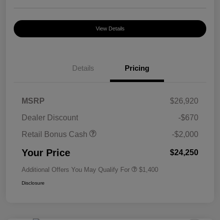
View Details
Details
Pricing
MSRP
$26,920
Dealer Discount
-$670
Retail Bonus Cash
-$2,000
Your Price
$24,250
Additional Offers You May Qualify For
$1,400
Disclosure