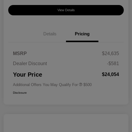
View Details
Details
Pricing
MSRP
$24,635
Dealer Discount
-$581
Your Price
$24,054
Additional Offers You May Qualify For
$500
Disclosure