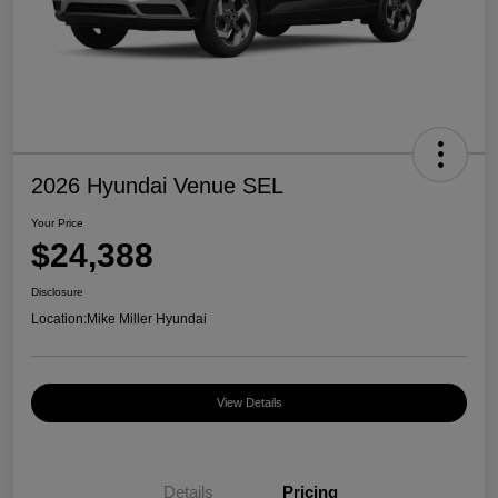
2026 Hyundai Venue SEL
Your Price
$24,388
Disclosure
Location:
Mike Miller Hyundai
View Details
Details
Pricing