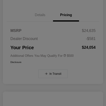
Details
Pricing
MSRP
$24,635
Dealer Discount
-$581
Your Price
$24,054
Additional Offers You May Qualify For
$500
Disclosure
In Transit