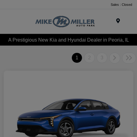
Sales : Closed
Menu
A Prestigious New Kia and Hyundai Dealer in Peoria, IL
1
2
3