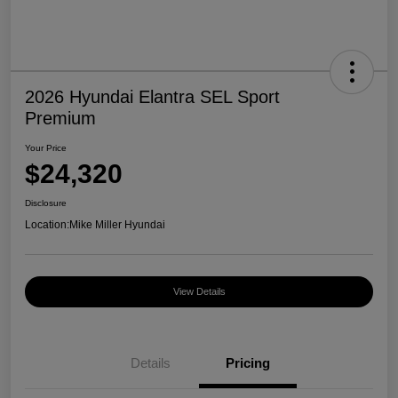
2026 Hyundai Elantra SEL Sport
Premium
Your Price
$24,320
Disclosure
Location:
Mike Miller Hyundai
View Details
Details
Pricing