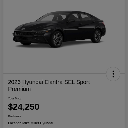
2026 Hyundai Elantra SEL Sport
Premium
Your Price
$24,250
Disclosure
Location:
Mike Miller Hyundai