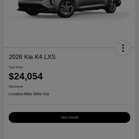
2026 Kia K4 LXS
Your Price
$24,054
Disclosure
Location:
Mike Miller Kia
View Details