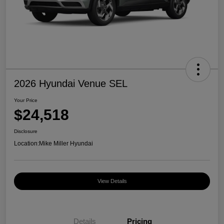
2026 Hyundai Venue SEL
Your Price
$24,518
Disclosure
Location:
Mike Miller Hyundai
View Details
Details
Pricing