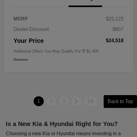
MSRP
$25,125
Dealer Discount
-$607
Your Price
$24,518
Additional Offers You May Qualify For
$1,400
Disclosure
1
2
3
Back to Top
Is a New Kia & Hyundai Right for You?
Choosing a new Kia or Hyundai means investing in a