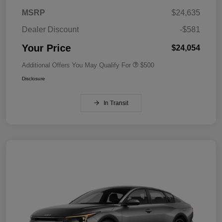
MSRP
$24,635
Dealer Discount
-$581
Your Price
$24,054
Additional Offers You May Qualify For
$500
Disclosure
In Transit