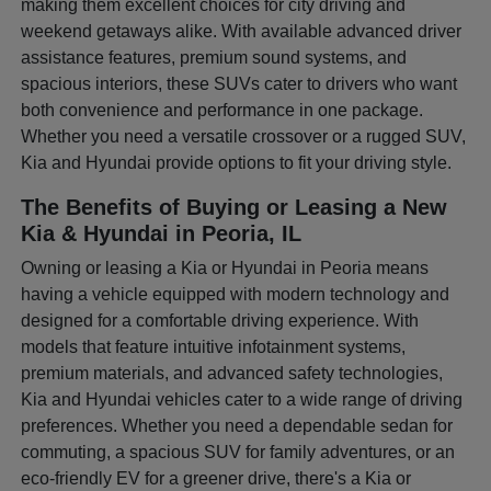
making them excellent choices for city driving and
weekend getaways alike. With available advanced driver
assistance features, premium sound systems, and
spacious interiors, these SUVs cater to drivers who want
both convenience and performance in one package.
Whether you need a versatile crossover or a rugged SUV,
Kia and Hyundai provide options to fit your driving style.
The Benefits of Buying or Leasing a New
Kia & Hyundai in Peoria, IL
Owning or leasing a Kia or Hyundai in Peoria means
having a vehicle equipped with modern technology and
designed for a comfortable driving experience. With
models that feature intuitive infotainment systems,
premium materials, and advanced safety technologies,
Kia and Hyundai vehicles cater to a wide range of driving
preferences. Whether you need a dependable sedan for
commuting, a spacious SUV for family adventures, or an
eco-friendly EV for a greener drive, there's a Kia or