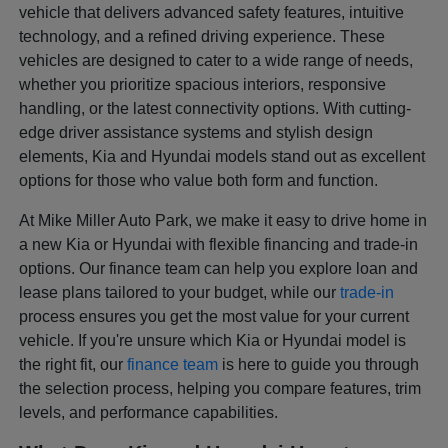
vehicle that delivers advanced safety features, intuitive
technology, and a refined driving experience. These
vehicles are designed to cater to a wide range of needs,
whether you prioritize spacious interiors, responsive
handling, or the latest connectivity options. With cutting-
edge driver assistance systems and stylish design
elements, Kia and Hyundai models stand out as excellent
options for those who value both form and function.
At Mike Miller Auto Park, we make it easy to drive home in
a new Kia or Hyundai with flexible financing and trade-in
options. Our finance team can help you explore loan and
lease plans tailored to your budget, while our
trade-in
process ensures you get the most value for your current
vehicle. If you're unsure which Kia or Hyundai model is
the right fit, our
finance team
is here to guide you through
the selection process, helping you compare features, trim
levels, and performance capabilities.