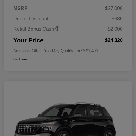
MSRP
$27,000
Dealer Discount
-$680
Retail Bonus Cash
-$2,000
Your Price
$24,320
Additional Offers You May Qualify For
$1,400
Disclosure