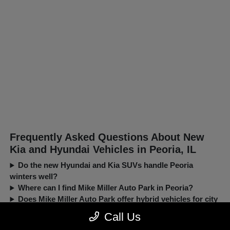
Frequently Asked Questions About New
Kia and Hyundai Vehicles in Peoria, IL
Do the new Hyundai and Kia SUVs handle Peoria
winters well?
Where can I find Mike Miller Auto Park in Peoria?
Does Mike Miller Auto Park offer hybrid vehicles for city
driving?
Call Us
Can I trade in my current car when buying a new Kia or