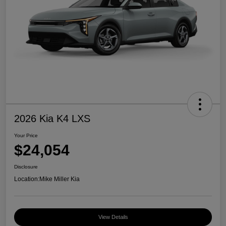
2026 Kia K4 LXS
Your Price
$24,054
Disclosure
Location:
Mike Miller Kia
View Details