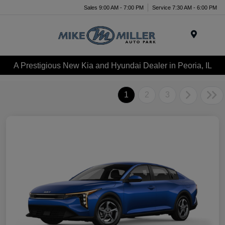
Sales 9:00 AM - 7:00 PM
Service 7:30 AM - 6:00 PM
Menu
A Prestigious New Kia and Hyundai Dealer in Peoria, IL
1
2
3