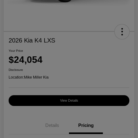
2026 Kia K4 LXS
Your Price
$24,054
Disclosure
Location:
Mike Miller Kia
View Details
Details
Pricing