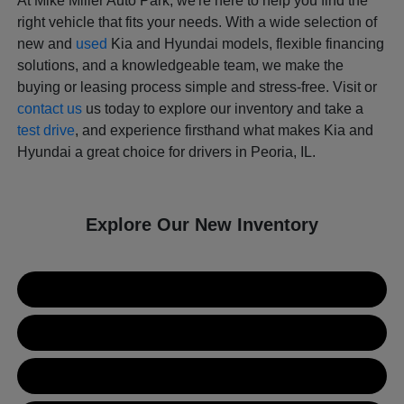
At Mike Miller Auto Park, we're here to help you find the
right vehicle that fits your needs. With a wide selection of
new and
used
Kia and Hyundai models, flexible financing
solutions, and a knowledgeable team, we make the
buying or leasing process simple and stress-free. Visit or
contact us
us today to explore our inventory and take a
test drive
, and experience firsthand what makes Kia and
Hyundai a great choice for drivers in Peoria, IL.
Explore Our New Inventory
New Kia Inventory
New Hyundai Inventory
Used Inventory