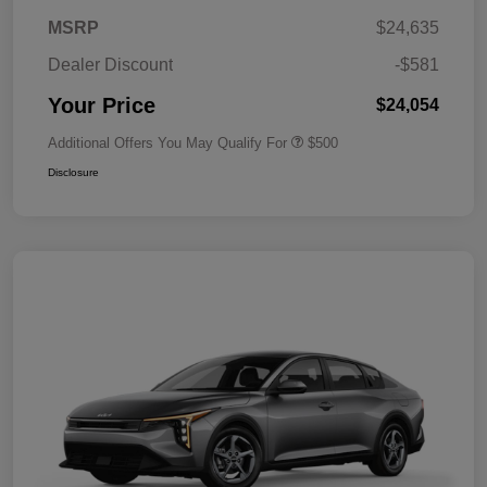
MSRP
$24,635
Dealer Discount
-$581
Your Price
$24,054
Additional Offers You May Qualify For
$500
Disclosure