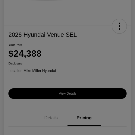
2026 Hyundai Venue SEL
Your Price
$24,388
Disclosure
Location:
Mike Miller Hyundai
View Details
Details
Pricing