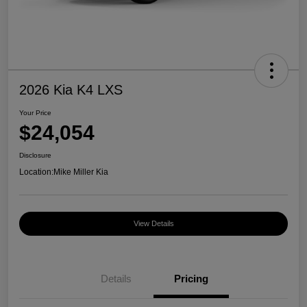
2026 Kia K4 LXS
Your Price
$24,054
Disclosure
Location:
Mike Miller Kia
View Details
Details
Pricing