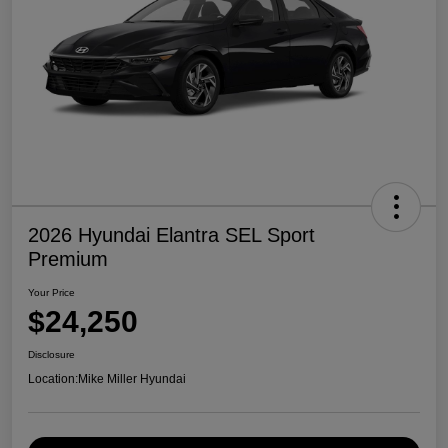
2026 Hyundai Elantra SEL Sport
Premium
Your Price
$24,250
Disclosure
Location:
Mike Miller Hyundai