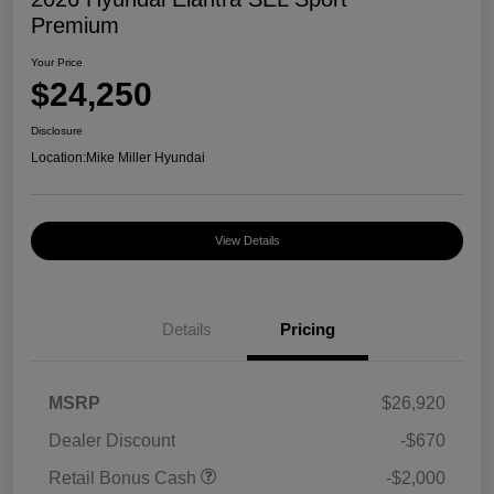
Premium
Your Price
$24,250
Disclosure
Location:
Mike Miller Hyundai
View Details
Details
Pricing
MSRP
$26,920
Dealer Discount
-$670
Retail Bonus Cash
-$2,000