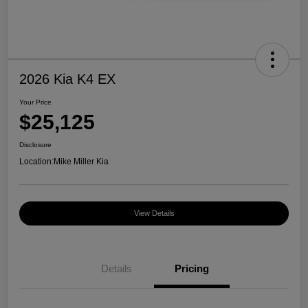
2026 Kia K4 EX
Your Price
$25,125
Disclosure
Location:
Mike Miller Kia
View Details
Details
Pricing