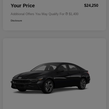
Your Price
$24,250
Additional Offers You May Qualify For
$1,400
Disclosure