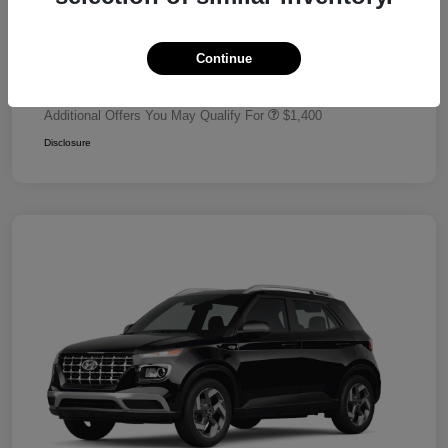
Dealer Discount
-$680
Retail Bonus Cash
-$2,000
Continue
Your Price
$24,320
Additional Offers You May Qualify For
$1,400
Disclosure