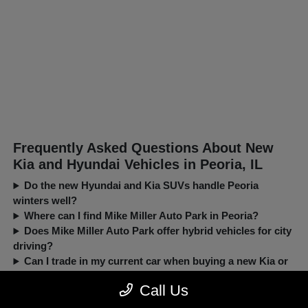
Frequently Asked Questions About New
Kia and Hyundai Vehicles in Peoria, IL
Do the new Hyundai and Kia SUVs handle Peoria
winters well?
Where can I find Mike Miller Auto Park in Peoria?
Does Mike Miller Auto Park offer hybrid vehicles for city
driving?
Can I trade in my current car when buying a new Kia or
Hyundai?
Call Us
New, Pre-Owned, Certified, Demo and Loaner Vehicles Prices do not