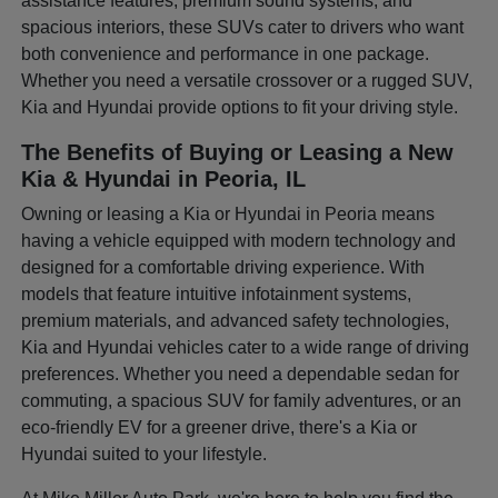
assistance features, premium sound systems, and
spacious interiors, these SUVs cater to drivers who want
both convenience and performance in one package.
Whether you need a versatile crossover or a rugged SUV,
Kia and Hyundai provide options to fit your driving style.
The Benefits of Buying or Leasing a New
Kia & Hyundai in Peoria, IL
Owning or leasing a Kia or Hyundai in Peoria means
having a vehicle equipped with modern technology and
designed for a comfortable driving experience. With
models that feature intuitive infotainment systems,
premium materials, and advanced safety technologies,
Kia and Hyundai vehicles cater to a wide range of driving
preferences. Whether you need a dependable sedan for
commuting, a spacious SUV for family adventures, or an
eco-friendly EV for a greener drive, there's a Kia or
Hyundai suited to your lifestyle.