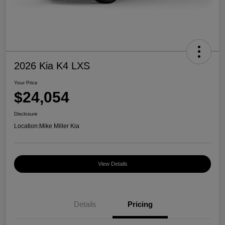
2026 Kia K4 LXS
Your Price
$24,054
Disclosure
Location:
Mike Miller Kia
View Details
Details
Pricing