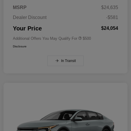
MSRP
$24,635
Dealer Discount
-$581
Your Price
$24,054
Additional Offers You May Qualify For
$500
Disclosure
In Transit