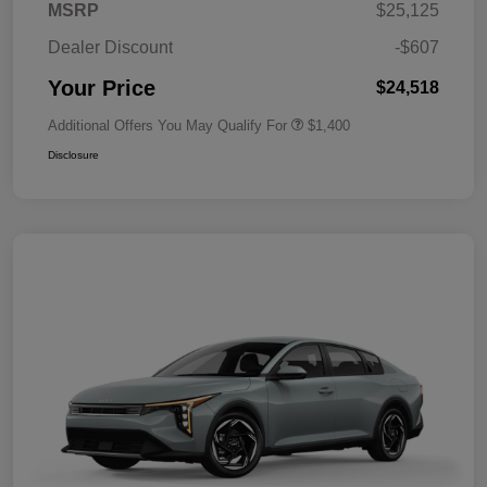
MSRP
$25,125
Dealer Discount
-$607
Your Price
$24,518
Additional Offers You May Qualify For
$1,400
Disclosure