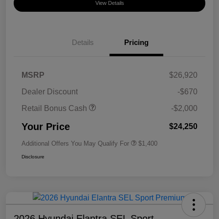
View Details
Details
Pricing
MSRP
$26,920
Dealer Discount
-$670
Retail Bonus Cash
-$2,000
Your Price
$24,250
Additional Offers You May Qualify For
$1,400
Disclosure
2026 Hyundai Elantra SEL Sport