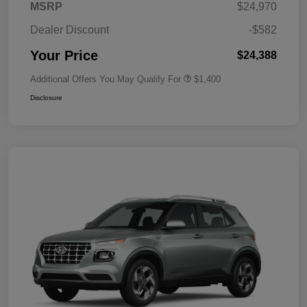
MSRP
$24,970
Dealer Discount
-$582
Your Price
$24,388
Additional Offers You May Qualify For
$1,400
Disclosure