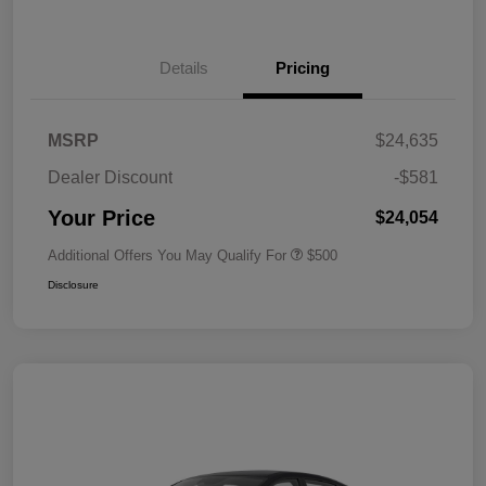
Details
Pricing
MSRP
$24,635
Dealer Discount
-$581
Your Price
$24,054
Additional Offers You May Qualify For
$500
Disclosure