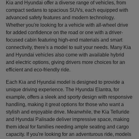
Kia and Hyundai offer a diverse range of vehicles, from
compact sedans to spacious SUVs, each equipped with
advanced safety features and modern technology.
Whether you're looking for a vehicle with all-wheel drive
for added confidence on the road or one with a driver-
focused cabin featuring high-end materials and smart
connectivity, there's a model to suit your needs. Many Kia
and Hyundai vehicles also come with available hybrid
and electric options, giving drivers more choices for an
efficient and eco-friendly ride.
Each Kia and Hyundai model is designed to provide a
unique driving experience. The Hyundai Elantra, for
example, offers a sleek and sporty design with responsive
handling, making it great options for those who want a
stylish and enjoyable drive. Meanwhile, the Kia Telluride
and Hyundai Palisade deliver impressive space, making
them ideal for families needing ample seating and cargo
capacity. If you're looking for an adventurous ride, models