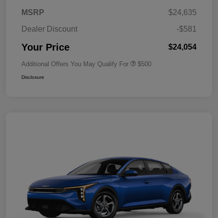
MSRP
$24,635
Dealer Discount
-$581
Your Price
$24,054
Additional Offers You May Qualify For
$500
Disclosure