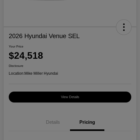
2026 Hyundai Venue SEL
Your Price
$24,518
Disclosure
Location:
Mike Miller Hyundai
View Details
Details
Pricing