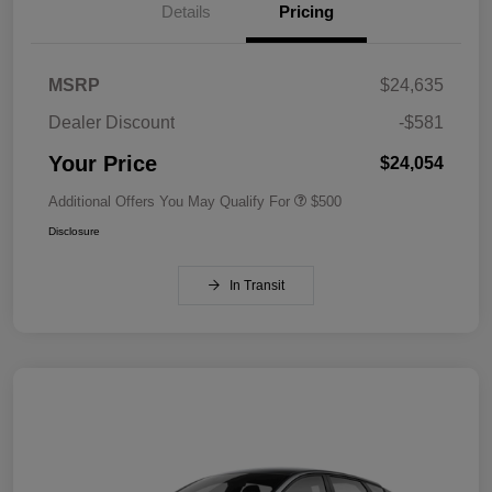
Details
Pricing
MSRP
$24,635
Dealer Discount
-$581
Your Price
$24,054
Additional Offers You May Qualify For
$500
Disclosure
In Transit