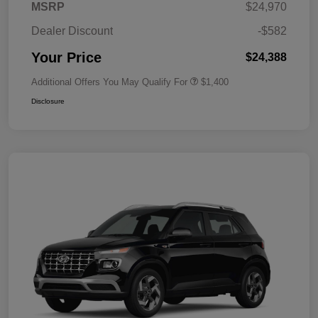
MSRP
$24,970
Dealer Discount
-$582
Your Price
$24,388
Additional Offers You May Qualify For
$1,400
Disclosure