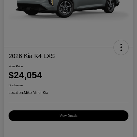
2026 Kia K4 LXS
Your Price
$24,054
Disclosure
Location:
Mike Miller Kia
View Details