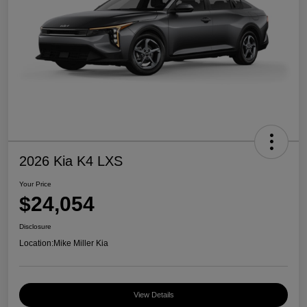
2026 Kia K4 LXS
Your Price
$24,054
Disclosure
Location:
Mike Miller Kia
View Details