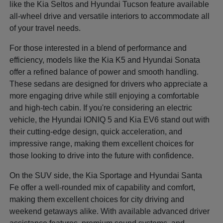
like the Kia Seltos and Hyundai Tucson feature available
all-wheel drive and versatile interiors to accommodate all
of your travel needs.
For those interested in a blend of performance and
efficiency, models like the Kia K5 and Hyundai Sonata
offer a refined balance of power and smooth handling.
These sedans are designed for drivers who appreciate a
more engaging drive while still enjoying a comfortable
and high-tech cabin. If you're considering an electric
vehicle, the Hyundai IONIQ 5 and Kia EV6 stand out with
their cutting-edge design, quick acceleration, and
impressive range, making them excellent choices for
those looking to drive into the future with confidence.
On the SUV side, the Kia Sportage and Hyundai Santa
Fe offer a well-rounded mix of capability and comfort,
making them excellent choices for city driving and
weekend getaways alike. With available advanced driver