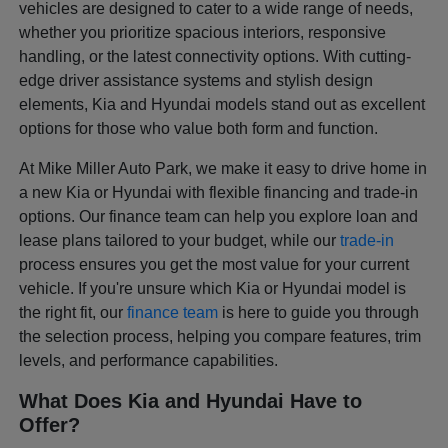
vehicles are designed to cater to a wide range of needs,
whether you prioritize spacious interiors, responsive
handling, or the latest connectivity options. With cutting-
edge driver assistance systems and stylish design
elements, Kia and Hyundai models stand out as excellent
options for those who value both form and function.
At Mike Miller Auto Park, we make it easy to drive home in
a new Kia or Hyundai with flexible financing and trade-in
options. Our finance team can help you explore loan and
lease plans tailored to your budget, while our
trade-in
process ensures you get the most value for your current
vehicle. If you're unsure which Kia or Hyundai model is
the right fit, our
finance team
is here to guide you through
the selection process, helping you compare features, trim
levels, and performance capabilities.
What Does Kia and Hyundai Have to
Offer?