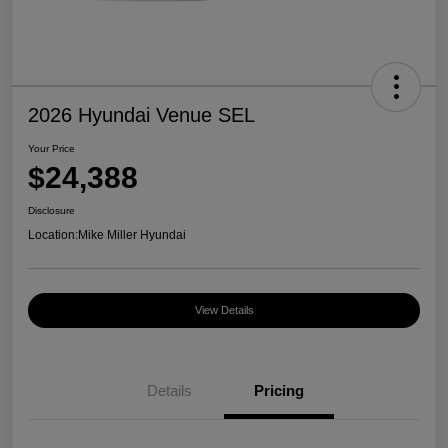
2026 Hyundai Venue SEL
Your Price
$24,388
Disclosure
Location:
Mike Miller Hyundai
View Details
Details
Pricing