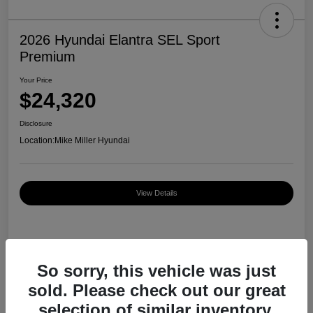
2026 Hyundai Elantra SEL Sport
Premium
Your Price
$24,320
Disclosure
Location:
Mike Miller Hyundai
View Details
Details
Pricing
So sorry, this vehicle was just
sold. Please check out our great
MSRP
$27,000
selection of similar inventory.