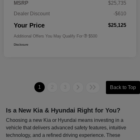
MSRP
$25,735
Dealer Discount
-$610
Your Price
$25,125
Additional Offers You May Qualify For
$500
Disclosure
1
2
3
Back to Top
Is a New Kia & Hyundai Right for You?
Choosing a new Kia or Hyundai means investing in a
vehicle that delivers advanced safety features, intuitive
technology, and a refined driving experience. These