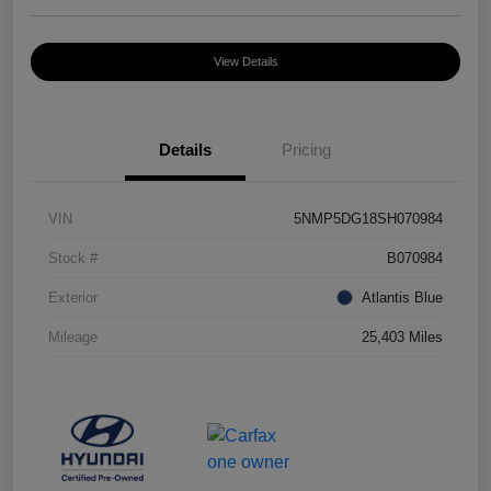
View Details
Details
Pricing
VIN
5NMP5DG18SH070984
Stock #
B070984
Exterior
Atlantis Blue
Mileage
25,403 Miles