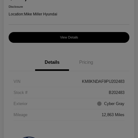
Disclosure
Location:
Mike Miller Hyundai
View Details
Details
Pricing
VIN
KM8KNDAF9PU202483
Stock #
B202483
Exterior
Cyber Gray
Mileage
12,863 Miles