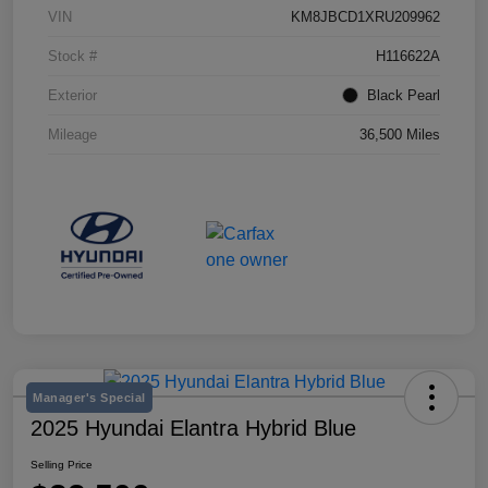
VIN
KM8JBCD1XRU209962
Stock #
H116622A
Exterior
Black Pearl
Mileage
36,500 Miles
Manager's Special
2025 Hyundai Elantra Hybrid Blue
Selling Price