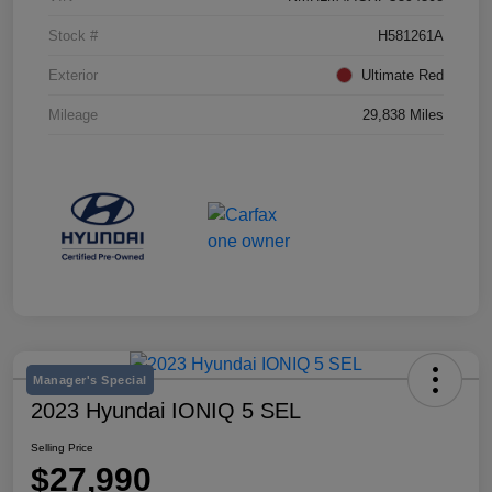
Stock #
H581261A
Exterior
Ultimate Red
Mileage
29,838 Miles
Manager's Special
2023 Hyundai IONIQ 5 SEL
Selling Price
$27,990