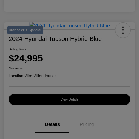
Manager's Special
2024 Hyundai Tucson Hybrid Blue
Selling Price
$24,995
Disclosure
Location:
Mike Miller Hyundai
View Details
Details
Pricing