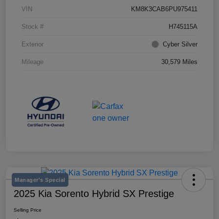
VIN
KM8K3CAB6PU975411
Stock #
H745115A
Exterior
Cyber Silver
Mileage
30,579 Miles
Manager's Special
2025 Kia Sorento Hybrid SX Prestige
Selling Price