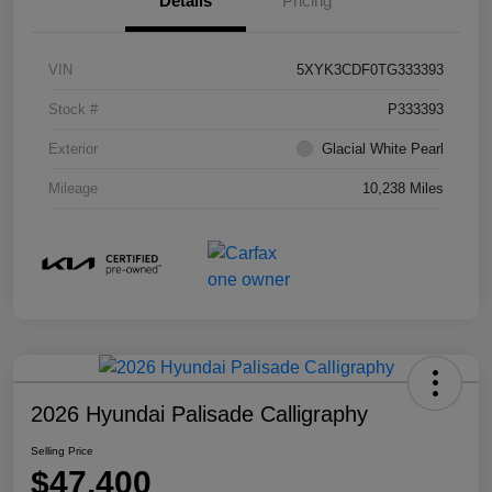
Details
Pricing
VIN
5XYK3CDF0TG333393
Stock #
P333393
Exterior
Glacial White Pearl
Mileage
10,238 Miles
2026 Hyundai Palisade Calligraphy
Selling Price
$47,400