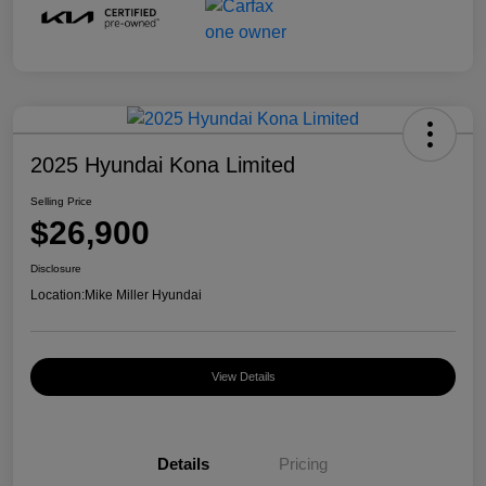
2025 Hyundai Kona Limited
Selling Price
$26,900
Disclosure
Location:
Mike Miller Hyundai
View Details
Details
Pricing