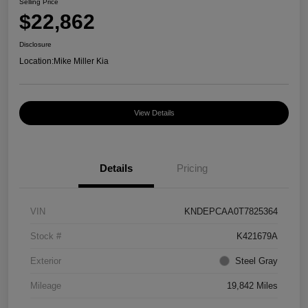
Selling Price
$22,862
Disclosure
Location:
Mike Miller Kia
View Details
Details
Pricing
VIN
KNDEPCAA0T7825364
Stock #
K421679A
Exterior
Steel Gray
Mileage
19,842 Miles