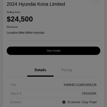
2024 Hyundai Kona Limited
Selling Price
$24,500
Disclosure
Location:
Mike Miller Hyundai
View Details
Details
Pricing
VIN
KM8HECA36RU056136
Stock #
H515429A
Exterior
Ecotronic Gray Pearl