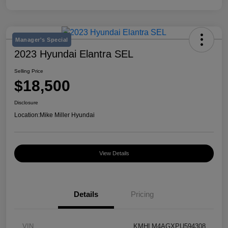
Manager's Special
2023 Hyundai Elantra SEL
Selling Price
$18,500
Disclosure
Location:
Mike Miller Hyundai
View Details
Details
Pricing
VIN
KMHLM4AGXPU594308