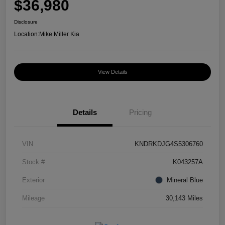
$36,980
Disclosure
Location:
Mike Miller Kia
View Details
Details
Pricing
VIN
KNDRKDJG4S5306760
Stock #
K043257A
Exterior
Mineral Blue
Mileage
30,143 Miles