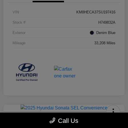
VIN
KM8HECA37SU197416
Stock #
H749832A
Exterior
Denim Blue
Mileage
33,208 Miles
2025 Hyundai Sonata SEL
Call Us
Convenience