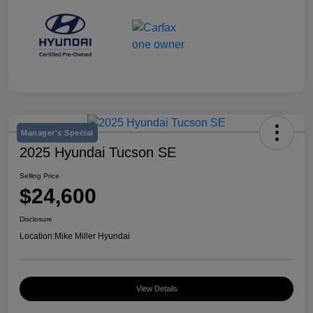
Manager's Special
2025 Hyundai Tucson SE
Selling Price
$24,600
Disclosure
Location:
Mike Miller Hyundai
View Details