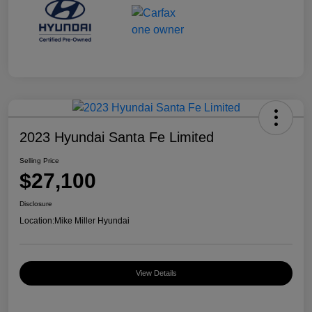
2023 Hyundai Santa Fe Limited
Selling Price
$27,100
Disclosure
Location:
Mike Miller Hyundai
View Details