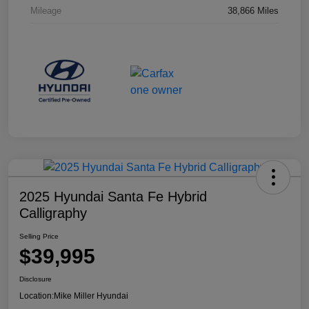
Mileage
38,866 Miles
2025 Hyundai Santa Fe Hybrid
Calligraphy
Selling Price
$39,995
Disclosure
Location:
Mike Miller Hyundai