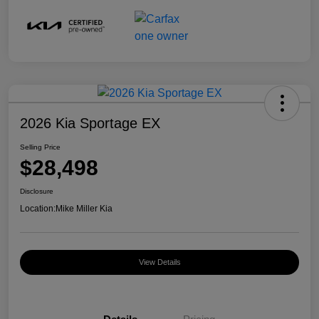
2026 Kia Sportage EX
Selling Price
$28,498
Disclosure
Location:
Mike Miller Kia
View Details