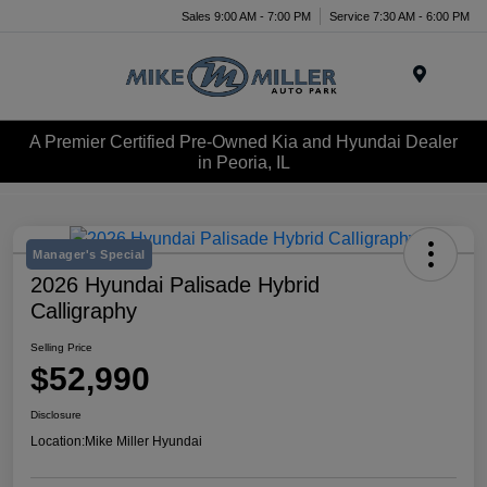
Sales 9:00 AM - 7:00 PM
Service 7:30 AM - 6:00 PM
Menu
A Premier Certified Pre-Owned Kia and Hyundai Dealer
in Peoria, IL
Manager's Special
2026 Hyundai Palisade Hybrid
Calligraphy
Selling Price
$52,990
Disclosure
Location:
Mike Miller Hyundai