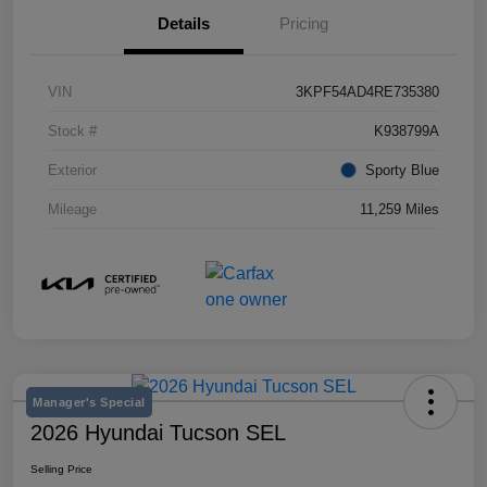
Details
Pricing
VIN
3KPF54AD4RE735380
Stock #
K938799A
Exterior
Sporty Blue
Mileage
11,259 Miles
Manager's Special
2026 Hyundai Tucson SEL
Selling Price