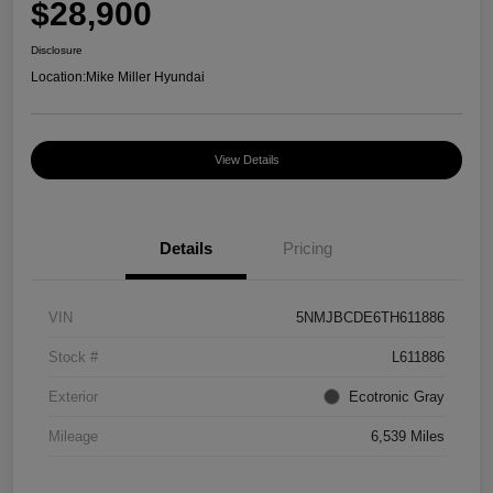
$28,900
Disclosure
Location:
Mike Miller Hyundai
View Details
Details
Pricing
VIN
5NMJBCDE6TH611886
Stock #
L611886
Exterior
Ecotronic Gray
Mileage
6,539 Miles