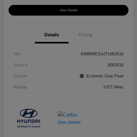
View Details
Details
Pricing
VIN
KM8RMESA2TU053516
Stock #
B053516
Exterior
Ecotronic Gray Pearl
Mileage
3,871 Miles