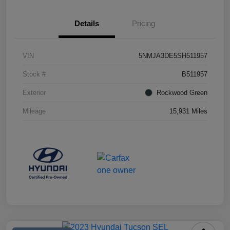
Details
Pricing
VIN
5NMJA3DE5SH511957
Stock #
B511957
Exterior
Rockwood Green
Mileage
15,931 Miles