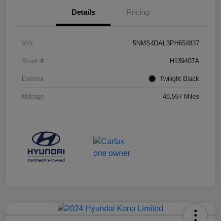
Details
Pricing
VIN
5NMS4DAL3PH654837
Stock #
H139407A
Exterior
Twilight Black
Mileage
48,597 Miles