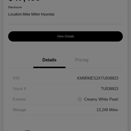
Disclosure
Location:
Mike Miller Hyundai
View Details
Details
Pricing
VIN
KM8RMES2XTU039923
Stock #
TU039923
Exterior
Creamy White Pearl
Mileage
13,249 Miles