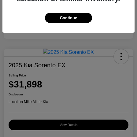
Continue
2025 Kia Sorento EX
Selling Price
$31,898
Disclosure
Location:
Mike Miller Kia
View Details