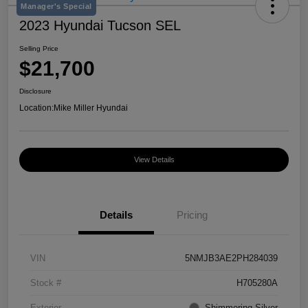
Manager's Special
2023 Hyundai Tucson SEL
Selling Price
$21,700
Disclosure
Location:
Mike Miller Hyundai
View Details
Details
Pricing
VIN
5NMJB3AE2PH284039
Stock #
H705280A
Exterior
Shimmering Silver