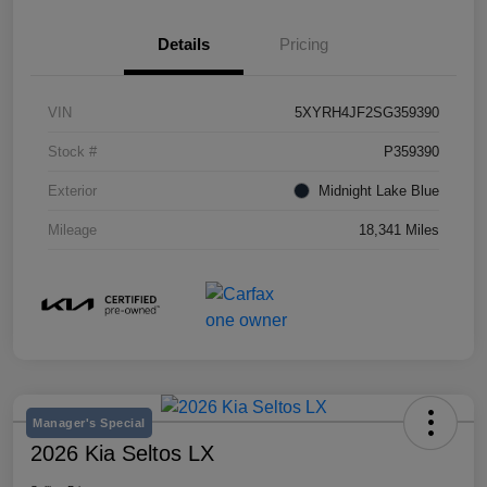
Details
Pricing
VIN
5XYRH4JF2SG359390
Stock #
P359390
Exterior
Midnight Lake Blue
Mileage
18,341 Miles
Manager's Special
2026 Kia Seltos LX