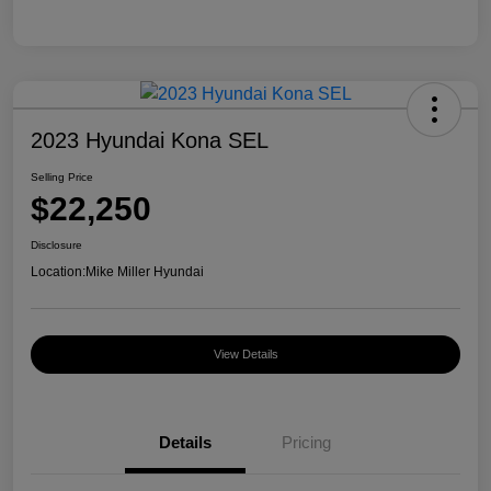
2023 Hyundai Kona SEL
Selling Price
$22,250
Disclosure
Location:
Mike Miller Hyundai
View Details
Details
Pricing