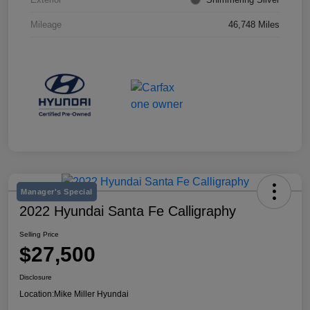
Mileage
46,748 Miles
Manager's Special
2022 Hyundai Santa Fe Calligraphy
Selling Price
$27,500
Disclosure
Location:
Mike Miller Hyundai