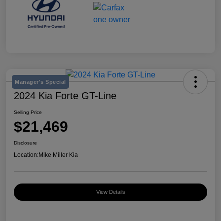
Manager's Special
2024 Kia Forte GT-Line
Selling Price
$21,469
Disclosure
Location:
Mike Miller Kia
View Details