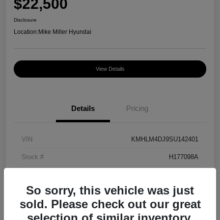
$22,500
Disclosure
Location:
Mike Miller Hyundai
View Details
Details
Pricing
VIN
KMHLM4DJ9SU142401
Stock #
H177098A
Exterior
Amazon Gray
So sorry, this vehicle was just
Mileage
24,444 Miles
sold. Please check out our great
selection of similar inventory.