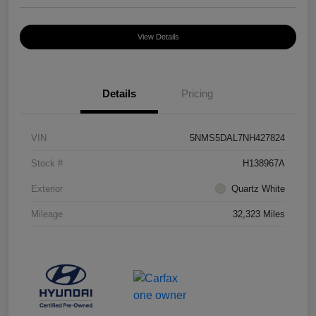
View Details
Details
Pricing
VIN
5NMS5DAL7NH427824
Stock #
H138967A
Exterior
Quartz White
Mileage
32,323 Miles