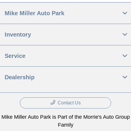
Mike Miller Auto Park
Inventory
Service
Dealership
Contact Us
Mike Miller Auto Park is Part of the Morrie's Auto Group
Family