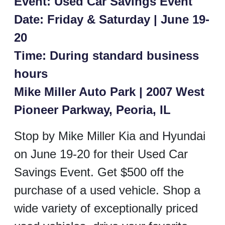
Event: Used Car Savings Event
Date: Friday & Saturday | June 19-
20
Time: During standard business
hours
Mike Miller Auto Park | 2007 West
Pioneer Parkway, Peoria, IL
Stop by Mike Miller Kia and Hyundai
on June 19-20 for their Used Car
Savings Event. Get $500 off the
purchase of a used vehicle. Shop a
wide variety of exceptionally priced