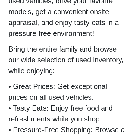
used vehicles, drive your favorite
models, get a convenient onsite
appraisal, and enjoy tasty eats in a
pressure-free environment!
Bring the entire family and browse
our wide selection of used inventory,
while enjoying:
• Great Prices: Get exceptional
prices on all used vehicles.
• Tasty Eats: Enjoy free food and
refreshments while you shop.
• Pressure-Free Shopping: Browse a