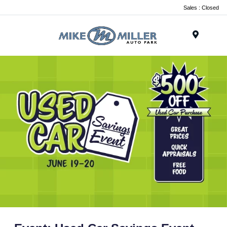
Sales : Closed
Menu