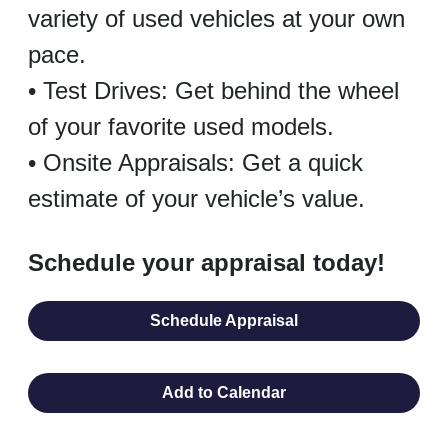
variety of used vehicles at your own
pace.
• Test Drives: Get behind the wheel
of your favorite used models.
• Onsite Appraisals: Get a quick
estimate of your vehicle’s value.
Schedule your appraisal today!
Schedule Appraisal
Add to Calendar