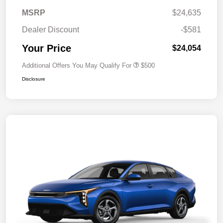
MSRP
$24,635
Dealer Discount
-$581
Your Price
$24,054
Additional Offers You May Qualify For
$500
Disclosure