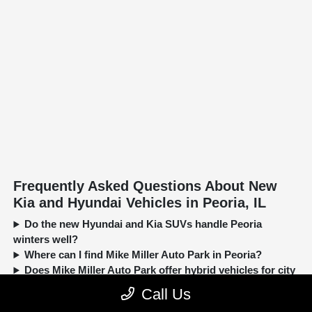
Frequently Asked Questions About New
Kia and Hyundai Vehicles in Peoria, IL
Do the new Hyundai and Kia SUVs handle Peoria
winters well?
Where can I find Mike Miller Auto Park in Peoria?
Does Mike Miller Auto Park offer hybrid vehicles for city
driving?
Call Us
Can I trade in my current car when buying a new Kia or