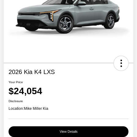
2026 Kia K4 LXS
Your Price
$24,054
Disclosure
Location:
Mike Miller Kia
View Details