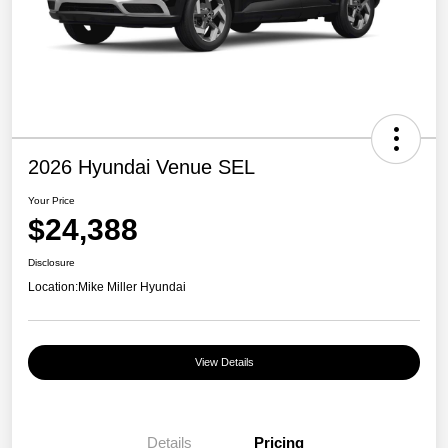
2026 Hyundai Venue SEL
Your Price
$24,388
Disclosure
Location:
Mike Miller Hyundai
View Details
Details
Pricing