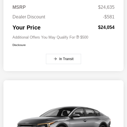
MSRP
$24,635
Dealer Discount
-$581
Your Price
$24,054
Additional Offers You May Qualify For
$500
Disclosure
In Transit