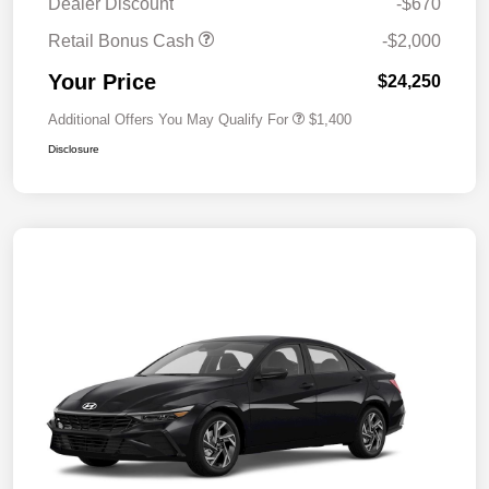
Dealer Discount
-$670
Retail Bonus Cash
-$2,000
Your Price
$24,250
Additional Offers You May Qualify For
$1,400
Disclosure