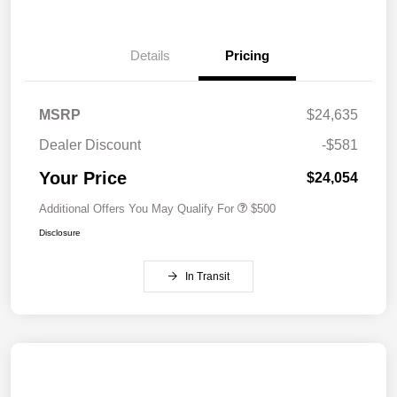
Details
Pricing
MSRP
$24,635
Dealer Discount
-$581
Your Price
$24,054
Additional Offers You May Qualify For
$500
Disclosure
In Transit