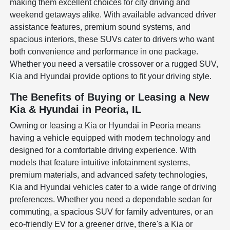
making them excellent choices for city driving and
weekend getaways alike. With available advanced driver
assistance features, premium sound systems, and
spacious interiors, these SUVs cater to drivers who want
both convenience and performance in one package.
Whether you need a versatile crossover or a rugged SUV,
Kia and Hyundai provide options to fit your driving style.
The Benefits of Buying or Leasing a New
Kia & Hyundai in Peoria, IL
Owning or leasing a Kia or Hyundai in Peoria means
having a vehicle equipped with modern technology and
designed for a comfortable driving experience. With
models that feature intuitive infotainment systems,
premium materials, and advanced safety technologies,
Kia and Hyundai vehicles cater to a wide range of driving
preferences. Whether you need a dependable sedan for
commuting, a spacious SUV for family adventures, or an
eco-friendly EV for a greener drive, there's a Kia or