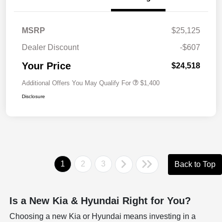
MSRP
$25,125
Dealer Discount
-$607
Your Price
$24,518
Additional Offers You May Qualify For
$1,400
Disclosure
1
2
3
Back to Top
Is a New Kia & Hyundai Right for You?
Choosing a new Kia or Hyundai means investing in a