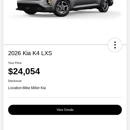
2026 Kia K4 LXS
Your Price
$24,054
Disclosure
Location:
Mike Miller Kia
View Details