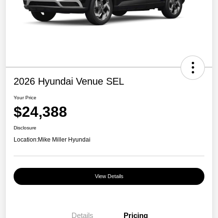
2026 Hyundai Venue SEL
Your Price
$24,388
Disclosure
Location:
Mike Miller Hyundai
View Details
Details
Pricing