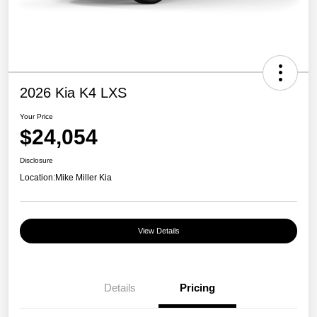
2026 Kia K4 LXS
Your Price
$24,054
Disclosure
Location:
Mike Miller Kia
View Details
Details
Pricing