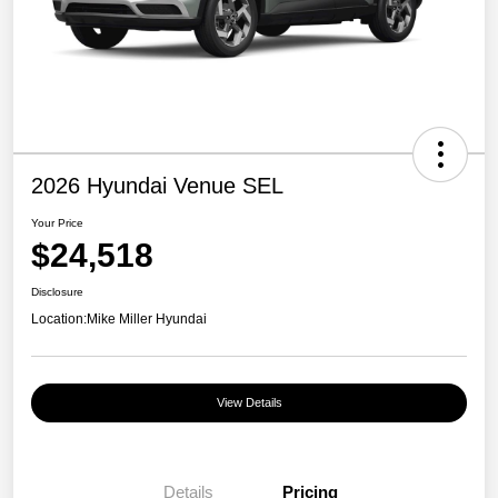
2026 Hyundai Venue SEL
Your Price
$24,518
Disclosure
Location:
Mike Miller Hyundai
View Details
Details
Pricing