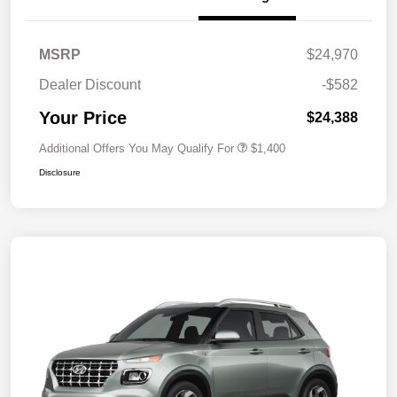
MSRP
$24,970
Dealer Discount
-$582
Your Price
$24,388
Additional Offers You May Qualify For
$1,400
Disclosure