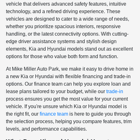
vehicle that delivers advanced safety features, intuitive
technology, and a refined driving experience. These
vehicles are designed to cater to a wide range of needs,
whether you prioritize spacious interiors, responsive
handling, or the latest connectivity options. With cutting-
edge driver assistance systems and stylish design
elements, Kia and Hyundai models stand out as excellent
options for those who value both form and function.
At Mike Miller Auto Park, we make it easy to drive home in
a new Kia or Hyundai with flexible financing and trade-in
options. Our finance team can help you explore loan and
lease plans tailored to your budget, while our
trade-in
process ensures you get the most value for your current
vehicle. If you're unsure which Kia or Hyundai model is
the right fit, our
finance team
is here to guide you through
the selection process, helping you compare features, trim
levels, and performance capabilities.