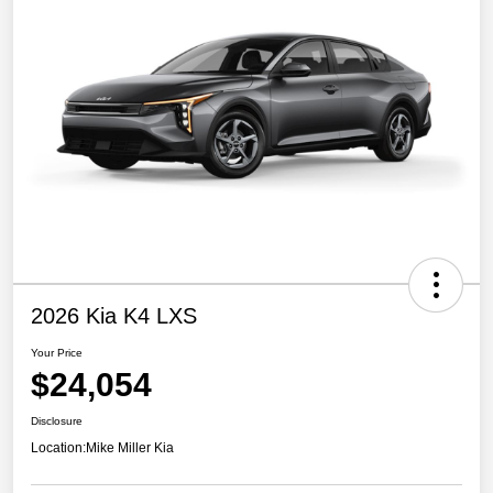
2026 Kia K4 LXS
Your Price
$24,054
Disclosure
Location:
Mike Miller Kia