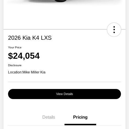
2026 Kia K4 LXS
Your Price
$24,054
Disclosure
Location:
Mike Miller Kia
View Details
Details
Pricing