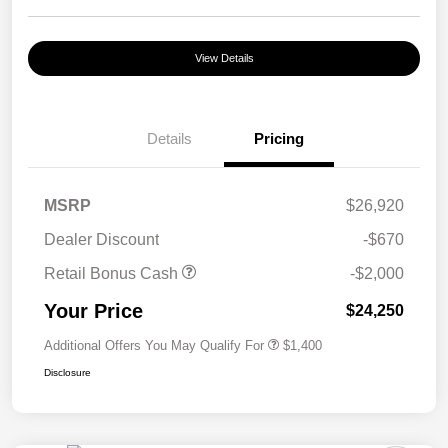
View Details
Details
Pricing
MSRP
$26,920
Dealer Discount
-$670
Retail Bonus Cash
-$2,000
Your Price
$24,250
Additional Offers You May Qualify For
$1,400
Disclosure