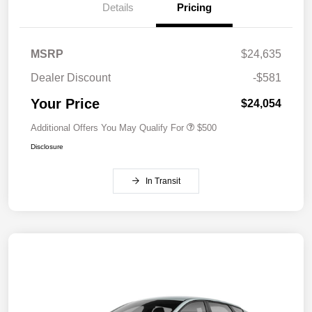
Details
Pricing
MSRP
$24,635
Dealer Discount
-$581
Your Price
$24,054
Additional Offers You May Qualify For
$500
Disclosure
In Transit