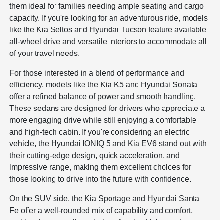
them ideal for families needing ample seating and cargo
capacity. If you're looking for an adventurous ride, models
like the Kia Seltos and Hyundai Tucson feature available
all-wheel drive and versatile interiors to accommodate all
of your travel needs.
For those interested in a blend of performance and
efficiency, models like the Kia K5 and Hyundai Sonata
offer a refined balance of power and smooth handling.
These sedans are designed for drivers who appreciate a
more engaging drive while still enjoying a comfortable
and high-tech cabin. If you're considering an electric
vehicle, the Hyundai IONIQ 5 and Kia EV6 stand out with
their cutting-edge design, quick acceleration, and
impressive range, making them excellent choices for
those looking to drive into the future with confidence.
On the SUV side, the Kia Sportage and Hyundai Santa
Fe offer a well-rounded mix of capability and comfort,