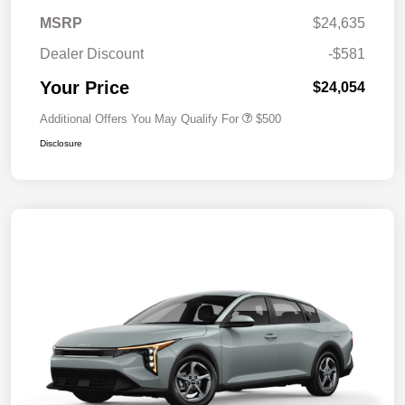
MSRP
$24,635
Dealer Discount
-$581
Your Price
$24,054
Additional Offers You May Qualify For
$500
Disclosure