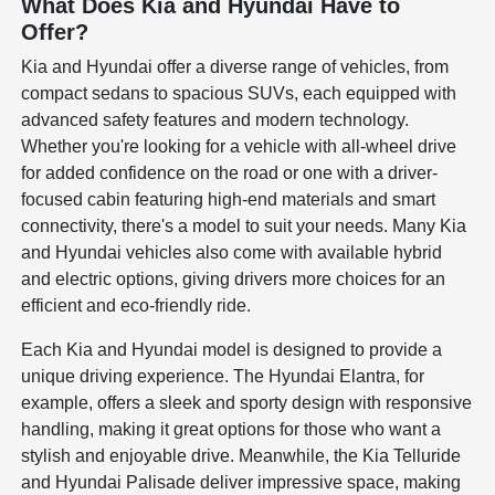
What Does Kia and Hyundai Have to
Offer?
Kia and Hyundai offer a diverse range of vehicles, from
compact sedans to spacious SUVs, each equipped with
advanced safety features and modern technology.
Whether you're looking for a vehicle with all-wheel drive
for added confidence on the road or one with a driver-
focused cabin featuring high-end materials and smart
connectivity, there's a model to suit your needs. Many Kia
and Hyundai vehicles also come with available hybrid
and electric options, giving drivers more choices for an
efficient and eco-friendly ride.
Each Kia and Hyundai model is designed to provide a
unique driving experience. The Hyundai Elantra, for
example, offers a sleek and sporty design with responsive
handling, making it great options for those who want a
stylish and enjoyable drive. Meanwhile, the Kia Telluride
and Hyundai Palisade deliver impressive space, making