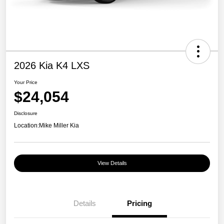
2026 Kia K4 LXS
Your Price
$24,054
Disclosure
Location:
Mike Miller Kia
View Details
Details
Pricing