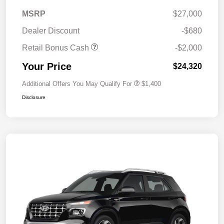
MSRP
$27,000
Dealer Discount
-$680
Retail Bonus Cash
-$2,000
Your Price
$24,320
Additional Offers You May Qualify For
$1,400
Disclosure