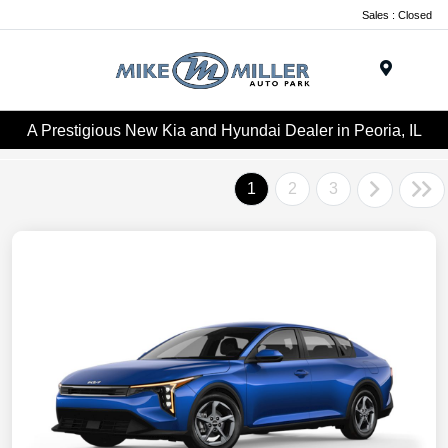
Sales : Closed
Menu
A Prestigious New Kia and Hyundai Dealer in Peoria, IL
1
2
3