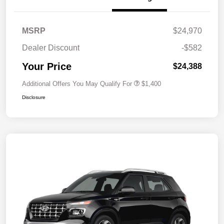
MSRP
$24,970
Dealer Discount
-$582
Your Price
$24,388
Additional Offers You May Qualify For
$1,400
Disclosure