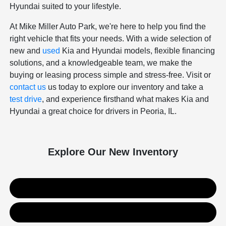
Hyundai suited to your lifestyle.
At Mike Miller Auto Park, we're here to help you find the
right vehicle that fits your needs. With a wide selection of
new and
used
Kia and Hyundai models, flexible financing
solutions, and a knowledgeable team, we make the
buying or leasing process simple and stress-free. Visit or
contact us
us today to explore our inventory and take a
test drive
, and experience firsthand what makes Kia and
Hyundai a great choice for drivers in Peoria, IL.
Explore Our New Inventory
New Kia Inventory
New Hyundai Inventory