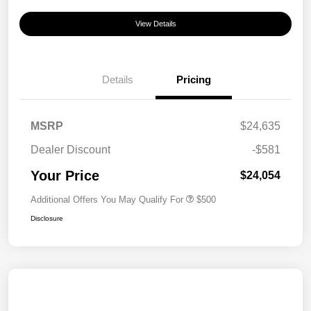
View Details
Details
Pricing
MSRP
$24,635
Dealer Discount
-$581
Your Price
$24,054
Additional Offers You May Qualify For
$500
Disclosure