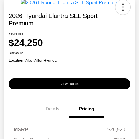
2026 Hyundai Elantra SEL Sport
Premium
Your Price
$24,250
Disclosure
Location:
Mike Miller Hyundai
View Details
Details
Pricing
MSRP
$26,920