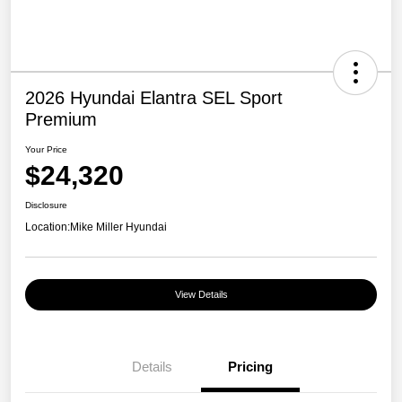
2026 Hyundai Elantra SEL Sport
Premium
Your Price
$24,320
Disclosure
Location:
Mike Miller Hyundai
View Details
Details
Pricing