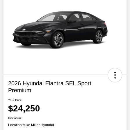
2026 Hyundai Elantra SEL Sport
Premium
Your Price
$24,250
Disclosure
Location:
Mike Miller Hyundai