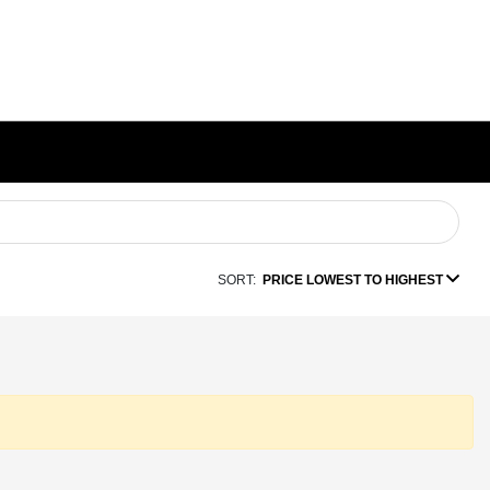
SORT:
PRICE LOWEST TO HIGHEST