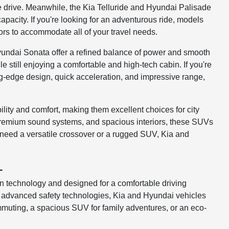
le drive. Meanwhile, the Kia Telluride and Hyundai Palisade
pacity. If you're looking for an adventurous ride, models
iors to accommodate all of your travel needs.
Hyundai Sonata offer a refined balance of power and smooth
still enjoying a comfortable and high-tech cabin. If you're
ng-edge design, quick acceleration, and impressive range,
ity and comfort, making them excellent choices for city
premium sound systems, and spacious interiors, these SUVs
need a versatile crossover or a rugged SUV, Kia and
L
 technology and designed for a comfortable driving
nd advanced safety technologies, Kia and Hyundai vehicles
muting, a spacious SUV for family adventures, or an eco-