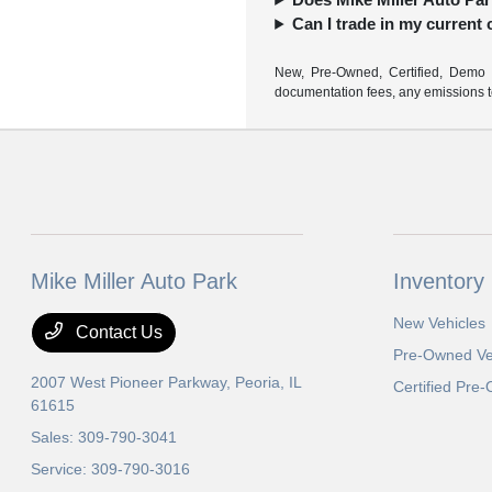
Can I trade in my current
New, Pre-Owned, Certified, Demo a
documentation fees, any emissions tes
Mike Miller Auto Park
Inventory
New Vehicles
Contact Us
Pre-Owned Ve
2007 West Pioneer Parkway,
Peoria, IL
Certified Pre
61615
Sales:
309-790-3041
Service:
309-790-3016