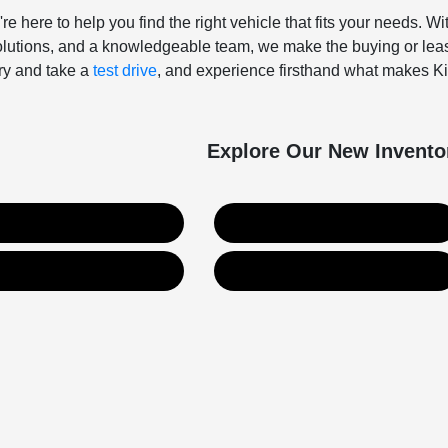
're here to help you find the right vehicle that fits your needs. 
solutions, and a knowledgeable team, we make the buying or leas
ory and take a
test drive
, and experience firsthand what makes Kia
Explore Our New Invento
New Kia Inventory
New Hyundai Inventory
Value Your Trade
Get Financing