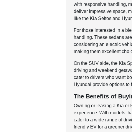
with responsive handling, m
deliver impressive space, ma
like the Kia Seltos and Hyun
For those interested in a b
handling. These sedans are 
considering an electric veh
making them excellent choice
On the SUV side, the Kia Sp
driving and weekend getawa
cater to drivers who want 
Hyundai provide options to fi
The Benefits of Buyi
Owning or leasing a Kia or
experience. With models tha
cater to a wide range of dr
friendly EV for a greener dri