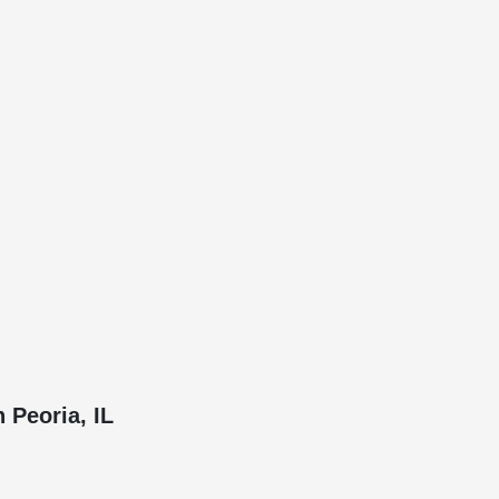
 Peoria, IL