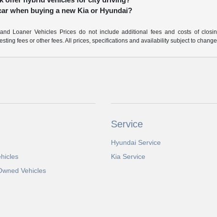
 car when buying a new Kia or Hyundai?
nd Loaner Vehicles Prices do not include additional fees and costs of closi
ting fees or other fees. All prices, specifications and availability subject to chang
Service
Hyundai Service
hicles
Kia Service
-Owned Vehicles