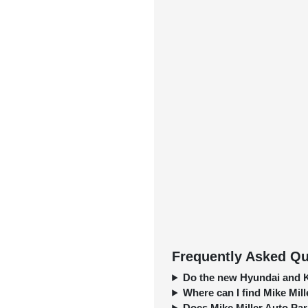
Frequently Asked Qu
Do the new Hyundai and K
Where can I find Mike Mill
Does Mike Miller Auto Park