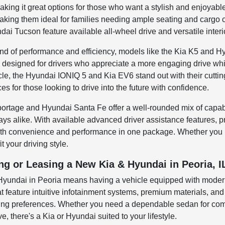
aking it great options for those who want a stylish and enjoyab
king them ideal for families needing ample seating and cargo ca
dai Tucson feature available all-wheel drive and versatile inter
lend of performance and efficiency, models like the Kia K5 and 
designed for drivers who appreciate a more engaging drive while 
icle, the Hyundai IONIQ 5 and Kia EV6 stand out with their cutti
s for those looking to drive into the future with confidence.
ortage and Hyundai Santa Fe offer a well-rounded mix of capabil
ys alike. With available advanced driver assistance features, 
both convenience and performance in one package. Whether you 
t your driving style.
ng or Leasing a New Kia & Hyundai in Peoria, I
 Hyundai in Peoria means having a vehicle equipped with modern
t feature intuitive infotainment systems, premium materials, a
iving preferences. Whether you need a dependable sedan for com
ve, there's a Kia or Hyundai suited to your lifestyle.