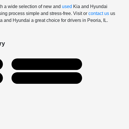
With a wide selection of new and
used
Kia and Hyundai
ing process simple and stress-free. Visit or
contact us
us
 and Hyundai a great choice for drivers in Peoria, IL.
ry
Used Inventory
Contact Us