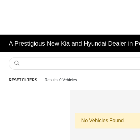
A Prestigious New Kia and Hyundai Dealer in Pe
RESET FILTERS
Results: 0 Vehicles
No Vehicles Found