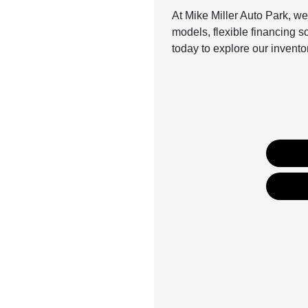
At Mike Miller Auto Park, we
models, flexible financing 
today to explore our invent