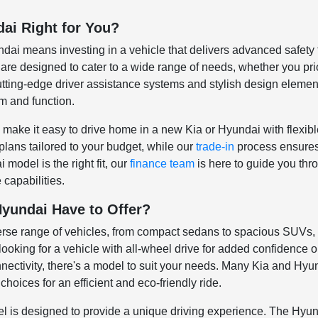
dai Right for You?
i means investing in a vehicle that delivers advanced safety fe
re designed to cater to a wide range of needs, whether you prior
cutting-edge driver assistance systems and stylish design eleme
m and function.
 make it easy to drive home in a new Kia or Hyundai with flexib
plans tailored to your budget, while our
trade-in
process ensures y
model is the right fit, our
finance team
is here to guide you thr
 capabilities.
yundai Have to Offer?
verse range of vehicles, from compact sedans to spacious SUVs
ooking for a vehicle with all-wheel drive for added confidence o
nectivity, there's a model to suit your needs. Many Kia and Hyun
choices for an efficient and eco-friendly ride.
is designed to provide a unique driving experience. The Hyunda