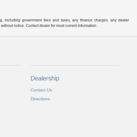
ng, including government fees and taxes, any finance charges, any dealer
e without notice. Contact dealer for most current information
Dealership
Contact Us
Directions