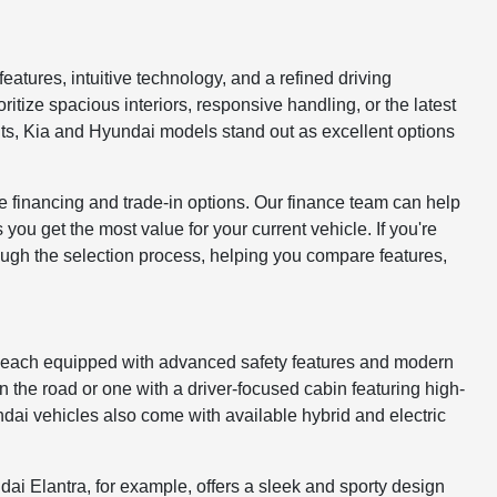
atures, intuitive technology, and a refined driving
itize spacious interiors, responsive handling, or the latest
nts, Kia and Hyundai models stand out as excellent options
le financing and trade-in options. Our finance team can help
ou get the most value for your current vehicle. If you're
ough the selection process, helping you compare features,
, each equipped with advanced safety features and modern
n the road or one with a driver-focused cabin featuring high-
dai vehicles also come with available hybrid and electric
i Elantra, for example, offers a sleek and sporty design