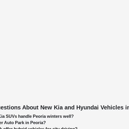
estions About New Kia and Hyundai Vehicles in
ia SUVs handle Peoria winters well?
er Auto Park in Peoria?
 offer hybrid vehicles for city driving?