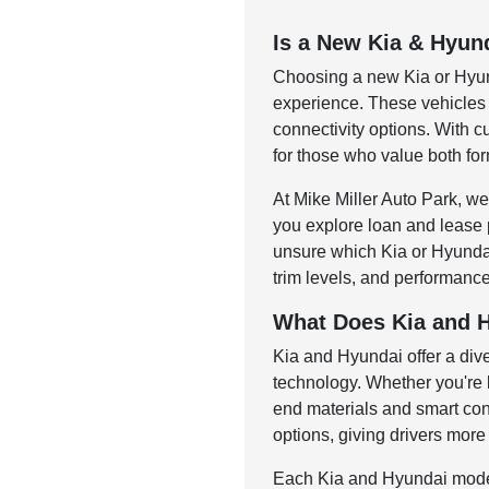
Is a New Kia & Hyun
Choosing a new Kia or Hyunda
experience. These vehicles a
connectivity options. With 
for those who value both for
At Mike Miller Auto Park, we
you explore loan and lease 
unsure which Kia or Hyundai 
trim levels, and performance
What Does Kia and H
Kia and Hyundai offer a di
technology. Whether you're l
end materials and smart con
options, giving drivers more 
Each Kia and Hyundai model 