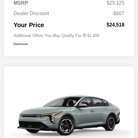
MSRP
$25,125
Dealer Discount
-$607
Your Price
$24,518
Additional Offers You May Qualify For
$1,400
Disclosure