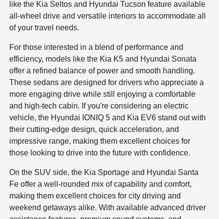
like the Kia Seltos and Hyundai Tucson feature available
all-wheel drive and versatile interiors to accommodate all
of your travel needs.
For those interested in a blend of performance and
efficiency, models like the Kia K5 and Hyundai Sonata
offer a refined balance of power and smooth handling.
These sedans are designed for drivers who appreciate a
more engaging drive while still enjoying a comfortable
and high-tech cabin. If you're considering an electric
vehicle, the Hyundai IONIQ 5 and Kia EV6 stand out with
their cutting-edge design, quick acceleration, and
impressive range, making them excellent choices for
those looking to drive into the future with confidence.
On the SUV side, the Kia Sportage and Hyundai Santa
Fe offer a well-rounded mix of capability and comfort,
making them excellent choices for city driving and
weekend getaways alike. With available advanced driver