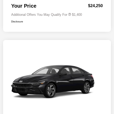
Your Price
$24,250
Additional Offers You May Qualify For
$1,400
Disclosure