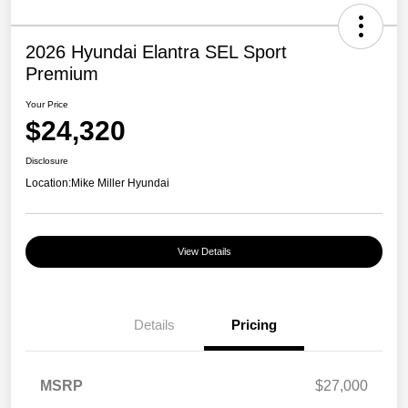
2026 Hyundai Elantra SEL Sport
Premium
Your Price
$24,320
Disclosure
Location:
Mike Miller Hyundai
View Details
Details
Pricing
MSRP
$27,000