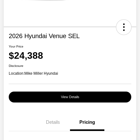
2026 Hyundai Venue SEL
Your Price
$24,388
Disclosure
Location:
Mike Miller Hyundai
View Details
Details
Pricing