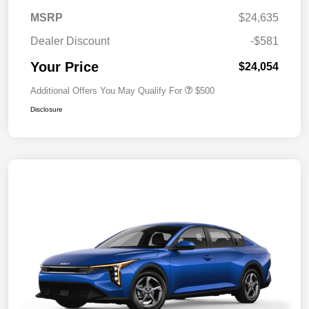
MSRP
$24,635
Dealer Discount
-$581
Your Price
$24,054
Additional Offers You May Qualify For
$500
Disclosure