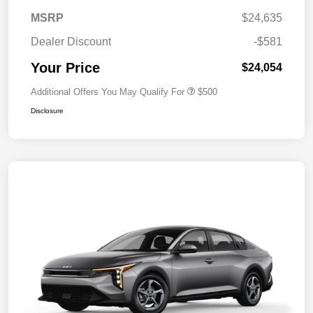
MSRP
$24,635
Dealer Discount
-$581
Your Price
$24,054
Additional Offers You May Qualify For
$500
Disclosure