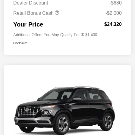
Dealer Discount
-$680
Retail Bonus Cash
-$2,000
Your Price
$24,320
Additional Offers You May Qualify For
$1,400
Disclosure