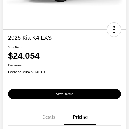
2026 Kia K4 LXS
Your Price
$24,054
Disclosure
Location:
Mike Miller Kia
View Details
Details
Pricing