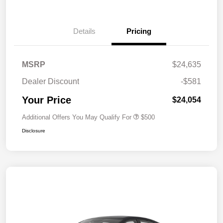
Details
Pricing
MSRP
$24,635
Dealer Discount
-$581
Your Price
$24,054
Additional Offers You May Qualify For
$500
Disclosure