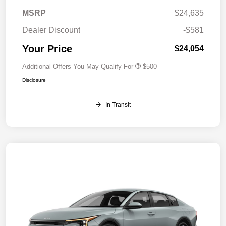
MSRP
$24,635
Dealer Discount
-$581
Your Price
$24,054
Additional Offers You May Qualify For
$500
Disclosure
In Transit