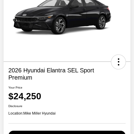
2026 Hyundai Elantra SEL Sport
Premium
Your Price
$24,250
Disclosure
Location:
Mike Miller Hyundai