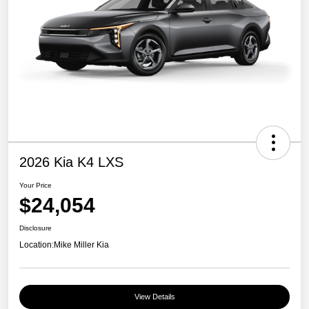
2026 Kia K4 LXS
Your Price
$24,054
Disclosure
Location:
Mike Miller Kia
View Details