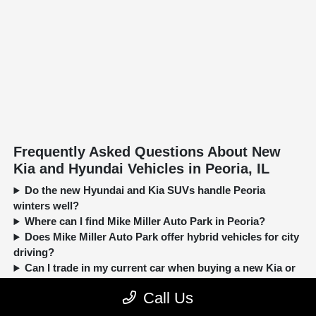
Frequently Asked Questions About New
Kia and Hyundai Vehicles in Peoria, IL
Do the new Hyundai and Kia SUVs handle Peoria
winters well?
Where can I find Mike Miller Auto Park in Peoria?
Does Mike Miller Auto Park offer hybrid vehicles for city
driving?
Can I trade in my current car when buying a new Kia or
Hyundai?
Call Us
New, Pre-Owned, Certified, Demo and Loaner Vehicles Prices do not