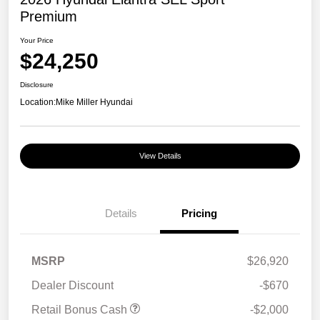
Premium
Your Price
$24,250
Disclosure
Location:
Mike Miller Hyundai
View Details
Details
Pricing
MSRP
$26,920
Dealer Discount
-$670
Retail Bonus Cash
-$2,000