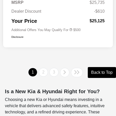
MSRP
$25,735
Dealer Discount
-$610
Your Price
$25,125
Additional Offers You May Qualify For
$500
Disclosure
1
2
3
Back to Top
Is a New Kia & Hyundai Right for You?
Choosing a new Kia or Hyundai means investing in a
vehicle that delivers advanced safety features, intuitive
technology, and a refined driving experience. These