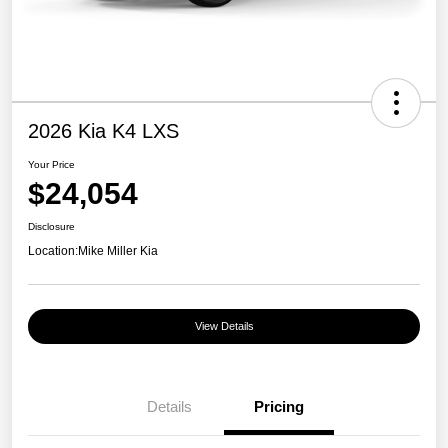
2026 Kia K4 LXS
Your Price
$24,054
Disclosure
Location:
Mike Miller Kia
View Details
Details
Pricing