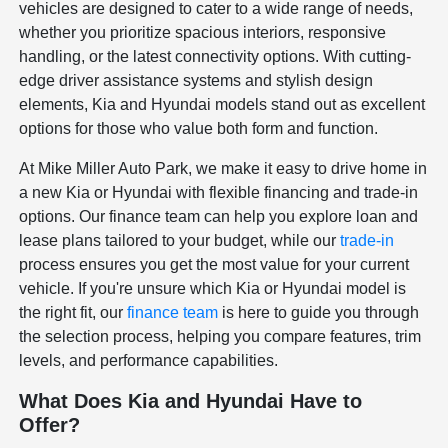
vehicles are designed to cater to a wide range of needs,
whether you prioritize spacious interiors, responsive
handling, or the latest connectivity options. With cutting-
edge driver assistance systems and stylish design
elements, Kia and Hyundai models stand out as excellent
options for those who value both form and function.
At Mike Miller Auto Park, we make it easy to drive home in
a new Kia or Hyundai with flexible financing and trade-in
options. Our finance team can help you explore loan and
lease plans tailored to your budget, while our
trade-in
process ensures you get the most value for your current
vehicle. If you're unsure which Kia or Hyundai model is
the right fit, our
finance team
is here to guide you through
the selection process, helping you compare features, trim
levels, and performance capabilities.
What Does Kia and Hyundai Have to
Offer?