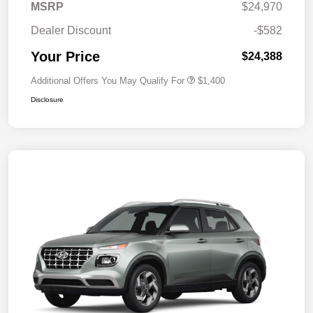
MSRP
$24,970
Dealer Discount
-$582
Your Price
$24,388
Additional Offers You May Qualify For
$1,400
Disclosure