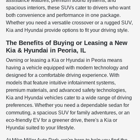
assistance features, premium sound systems, and
spacious interiors, these SUVs cater to drivers who want
both convenience and performance in one package.
Whether you need a versatile crossover or a rugged SUV,
Kia and Hyundai provide options to fit your driving style.
The Benefits of Buying or Leasing a New
Kia & Hyundai in Peoria, IL
Owning or leasing a Kia or Hyundai in Peoria means
having a vehicle equipped with modern technology and
designed for a comfortable driving experience. With
models that feature intuitive infotainment systems,
premium materials, and advanced safety technologies,
Kia and Hyundai vehicles cater to a wide range of driving
preferences. Whether you need a dependable sedan for
commuting, a spacious SUV for family adventures, or an
eco-friendly EV for a greener drive, there's a Kia or
Hyundai suited to your lifestyle.