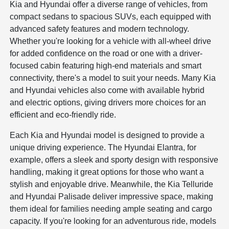
Kia and Hyundai offer a diverse range of vehicles, from
compact sedans to spacious SUVs, each equipped with
advanced safety features and modern technology.
Whether you're looking for a vehicle with all-wheel drive
for added confidence on the road or one with a driver-
focused cabin featuring high-end materials and smart
connectivity, there's a model to suit your needs. Many Kia
and Hyundai vehicles also come with available hybrid
and electric options, giving drivers more choices for an
efficient and eco-friendly ride.
Each Kia and Hyundai model is designed to provide a
unique driving experience. The Hyundai Elantra, for
example, offers a sleek and sporty design with responsive
handling, making it great options for those who want a
stylish and enjoyable drive. Meanwhile, the Kia Telluride
and Hyundai Palisade deliver impressive space, making
them ideal for families needing ample seating and cargo
capacity. If you're looking for an adventurous ride, models