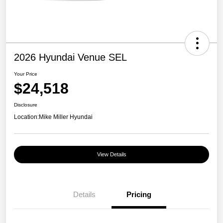
2026 Hyundai Venue SEL
Your Price
$24,518
Disclosure
Location:
Mike Miller Hyundai
View Details
Details
Pricing