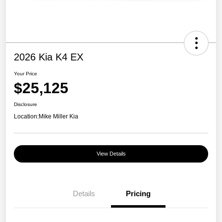
2026 Kia K4 EX
Your Price
$25,125
Disclosure
Location:
Mike Miller Kia
View Details
Details
Pricing