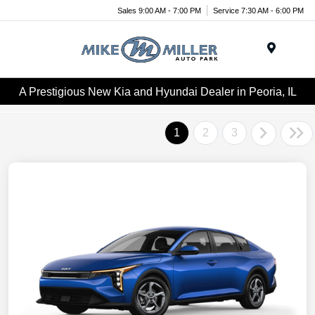
Sales 9:00 AM - 7:00 PM
Service 7:30 AM - 6:00 PM
Menu
A Prestigious New Kia and Hyundai Dealer in Peoria, IL
1
2
3