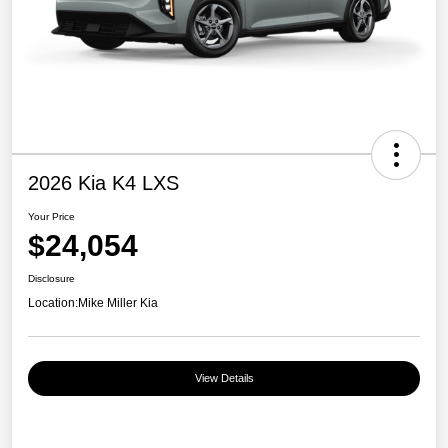
2026 Kia K4 LXS
Your Price
$24,054
Disclosure
Location:
Mike Miller Kia
View Details