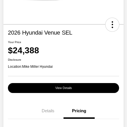
2026 Hyundai Venue SEL
Your Price
$24,388
Disclosure
Location:
Mike Miller Hyundai
View Details
Details
Pricing