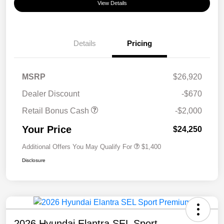
View Details
Details
Pricing
MSRP
$26,920
Dealer Discount
-$670
Retail Bonus Cash
-$2,000
Your Price
$24,250
Additional Offers You May Qualify For
$1,400
Disclosure
2026 Hyundai Elantra SEL Sport