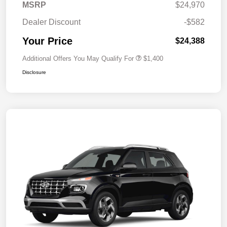
MSRP
$24,970
Dealer Discount
-$582
Your Price
$24,388
Additional Offers You May Qualify For
$1,400
Disclosure