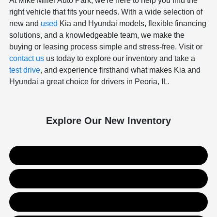
At Mike Miller Auto Park, we're here to help you find the
right vehicle that fits your needs. With a wide selection of
new and
used
Kia and Hyundai models, flexible financing
solutions, and a knowledgeable team, we make the
buying or leasing process simple and stress-free. Visit or
contact us
us today to explore our inventory and take a
test drive
, and experience firsthand what makes Kia and
Hyundai a great choice for drivers in Peoria, IL.
Explore Our New Inventory
New Kia Inventory
New Hyundai Inventory
Used Inventory