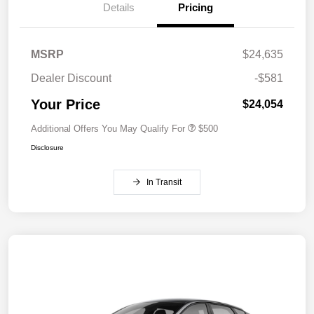
Details
Pricing
MSRP
$24,635
Dealer Discount
-$581
Your Price
$24,054
Additional Offers You May Qualify For
$500
Disclosure
In Transit