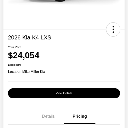
2026 Kia K4 LXS
Your Price
$24,054
Disclosure
Location:
Mike Miller Kia
View Details
Details
Pricing