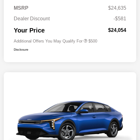
MSRP
$24,635
Dealer Discount
-$581
Your Price
$24,054
Additional Offers You May Qualify For
$500
Disclosure