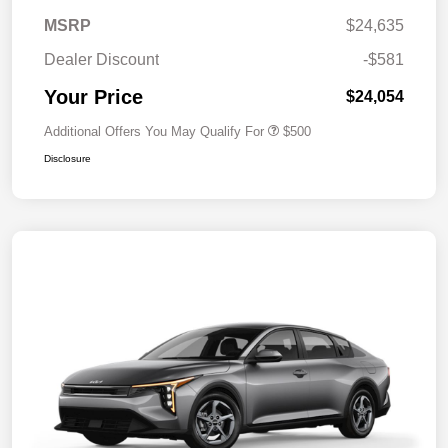
MSRP
$24,635
Dealer Discount
-$581
Your Price
$24,054
Additional Offers You May Qualify For
$500
Disclosure