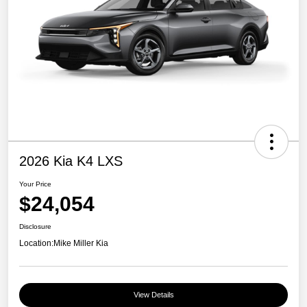
2026 Kia K4 LXS
Your Price
$24,054
Disclosure
Location:
Mike Miller Kia
View Details