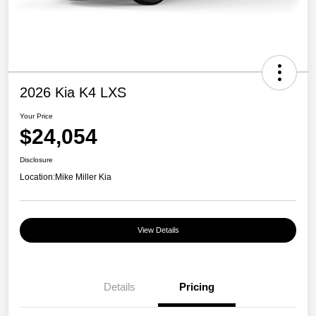
2026 Kia K4 LXS
Your Price
$24,054
Disclosure
Location:
Mike Miller Kia
View Details
Details
Pricing