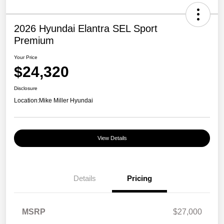
2026 Hyundai Elantra SEL Sport
Premium
Your Price
$24,320
Disclosure
Location:
Mike Miller Hyundai
View Details
Details
Pricing
MSRP
$27,000