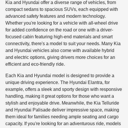
Kia and Hyundai offer a diverse range of vehicles, from
compact sedans to spacious SUVs, each equipped with
advanced safety features and modern technology.
Whether you're looking for a vehicle with all-wheel drive
for added confidence on the road or one with a driver-
focused cabin featuring high-end materials and smart
connectivity, there's a model to suit your needs. Many Kia
and Hyundai vehicles also come with available hybrid
and electric options, giving drivers more choices for an
efficient and eco-friendly ride.
Each Kia and Hyundai model is designed to provide a
unique driving experience. The Hyundai Elantra, for
example, offers a sleek and sporty design with responsive
handling, making it great options for those who want a
stylish and enjoyable drive. Meanwhile, the Kia Telluride
and Hyundai Palisade deliver impressive space, making
them ideal for families needing ample seating and cargo
capacity. If you're looking for an adventurous ride, models