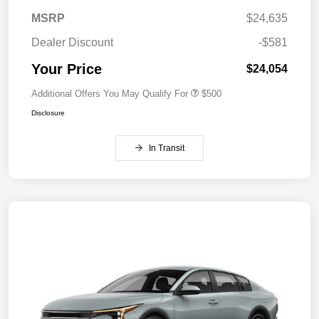
MSRP
$24,635
Dealer Discount
-$581
Your Price
$24,054
Additional Offers You May Qualify For
$500
Disclosure
In Transit