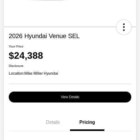
2026 Hyundai Venue SEL
Your Price
$24,388
Disclosure
Location:
Mike Miller Hyundai
View Details
Details
Pricing