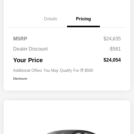
Details
Pricing
MSRP
$24,635
Dealer Discount
-$581
Your Price
$24,054
Additional Offers You May Qualify For
$500
Disclosure