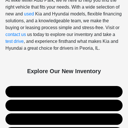
At Mike Miller Auto Park, we're here to help you find the
right vehicle that fits your needs. With a wide selection of
new and
used
Kia and Hyundai models, flexible financing
solutions, and a knowledgeable team, we make the
buying or leasing process simple and stress-free. Visit or
contact us
us today to explore our inventory and take a
test drive
, and experience firsthand what makes Kia and
Hyundai a great choice for drivers in Peoria, IL.
Explore Our New Inventory
New Kia Inventory
New Hyundai Inventory
Used Inventory