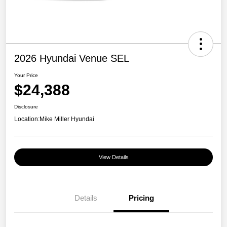
2026 Hyundai Venue SEL
Your Price
$24,388
Disclosure
Location:
Mike Miller Hyundai
View Details
Details
Pricing