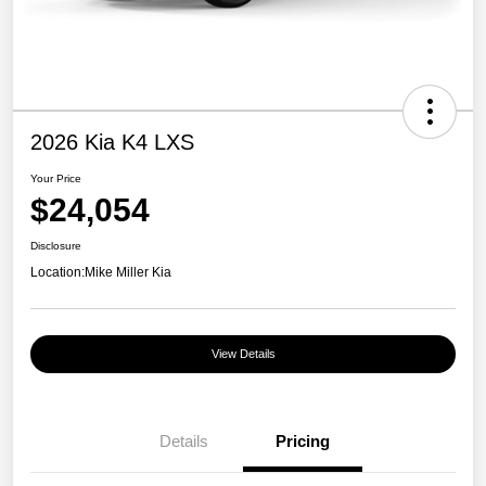
2026 Kia K4 LXS
Your Price
$24,054
Disclosure
Location:
Mike Miller Kia
View Details
Details
Pricing