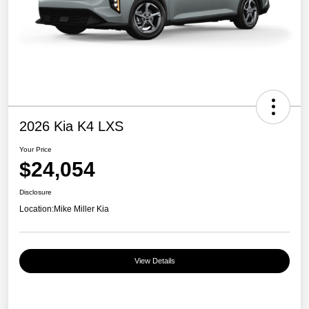
2026 Kia K4 LXS
Your Price
$24,054
Disclosure
Location:
Mike Miller Kia
View Details