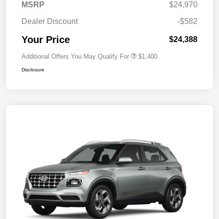
MSRP
$24,970
Dealer Discount
-$582
Your Price
$24,388
Additional Offers You May Qualify For
$1,400
Disclosure