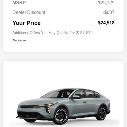
MSRP
$25,125
Dealer Discount
-$607
Your Price
$24,518
Additional Offers You May Qualify For
$1,400
Disclosure