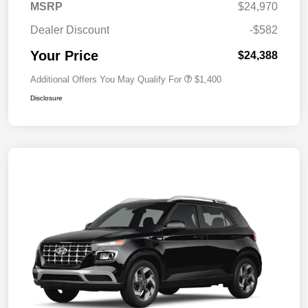
MSRP
$24,970
Dealer Discount
-$582
Your Price
$24,388
Additional Offers You May Qualify For
$1,400
Disclosure