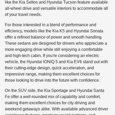
like the Kia Seltos and Hyundai Tucson feature available
all-wheel drive and versatile interiors to accommodate all
of your travel needs.
For those interested in a blend of performance and
efficiency, models like the Kia K5 and Hyundai Sonata
offer a refined balance of power and smooth handling.
These sedans are designed for drivers who appreciate a
more engaging drive while still enjoying a comfortable
and high-tech cabin. If you're considering an electric
vehicle, the Hyundai IONIQ 5 and Kia EV6 stand out with
their cutting-edge design, quick acceleration, and
impressive range, making them excellent choices for
those looking to drive into the future with confidence.
On the SUV side, the Kia Sportage and Hyundai Santa
Fe offer a well-rounded mix of capability and comfort,
making them excellent choices for city driving and
weekend getaways alike. With available advanced driver