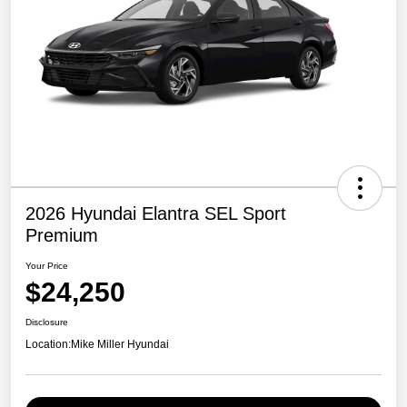
2026 Hyundai Elantra SEL Sport
Premium
Your Price
$24,250
Disclosure
Location:
Mike Miller Hyundai