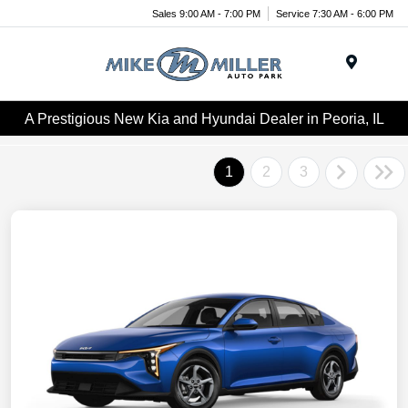
Sales 9:00 AM - 7:00 PM
Service 7:30 AM - 6:00 PM
Menu
A Prestigious New Kia and Hyundai Dealer in Peoria, IL
1
2
3