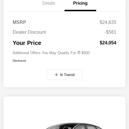
Details
Pricing
MSRP
$24,635
Dealer Discount
-$581
Your Price
$24,054
Additional Offers You May Qualify For
$500
Disclosure
In Transit