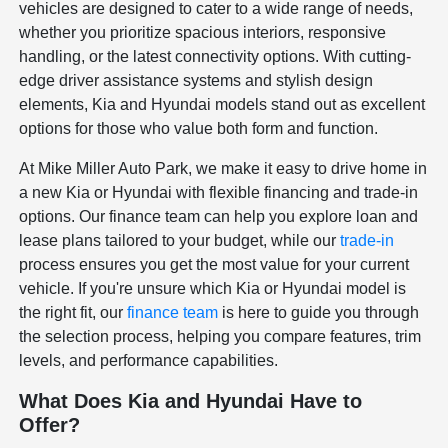
vehicles are designed to cater to a wide range of needs,
whether you prioritize spacious interiors, responsive
handling, or the latest connectivity options. With cutting-
edge driver assistance systems and stylish design
elements, Kia and Hyundai models stand out as excellent
options for those who value both form and function.
At Mike Miller Auto Park, we make it easy to drive home in
a new Kia or Hyundai with flexible financing and trade-in
options. Our finance team can help you explore loan and
lease plans tailored to your budget, while our
trade-in
process ensures you get the most value for your current
vehicle. If you're unsure which Kia or Hyundai model is
the right fit, our
finance team
is here to guide you through
the selection process, helping you compare features, trim
levels, and performance capabilities.
What Does Kia and Hyundai Have to
Offer?