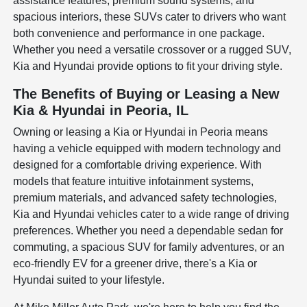
assistance features, premium sound systems, and
spacious interiors, these SUVs cater to drivers who want
both convenience and performance in one package.
Whether you need a versatile crossover or a rugged SUV,
Kia and Hyundai provide options to fit your driving style.
The Benefits of Buying or Leasing a New
Kia & Hyundai in Peoria, IL
Owning or leasing a Kia or Hyundai in Peoria means
having a vehicle equipped with modern technology and
designed for a comfortable driving experience. With
models that feature intuitive infotainment systems,
premium materials, and advanced safety technologies,
Kia and Hyundai vehicles cater to a wide range of driving
preferences. Whether you need a dependable sedan for
commuting, a spacious SUV for family adventures, or an
eco-friendly EV for a greener drive, there's a Kia or
Hyundai suited to your lifestyle.