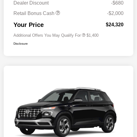
Dealer Discount
-$680
Retail Bonus Cash
-$2,000
Your Price
$24,320
Additional Offers You May Qualify For
$1,400
Disclosure