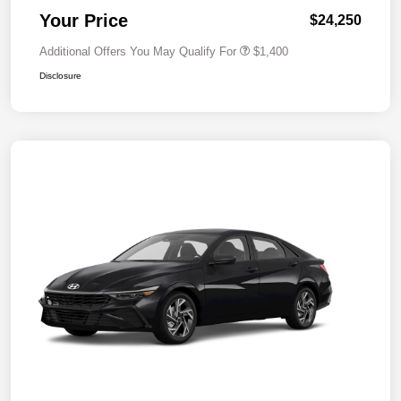
Your Price
$24,250
Additional Offers You May Qualify For
$1,400
Disclosure