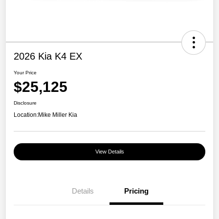
2026 Kia K4 EX
Your Price
$25,125
Disclosure
Location:
Mike Miller Kia
View Details
Details
Pricing