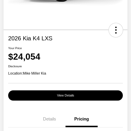
2026 Kia K4 LXS
Your Price
$24,054
Disclosure
Location:
Mike Miller Kia
View Details
Details
Pricing