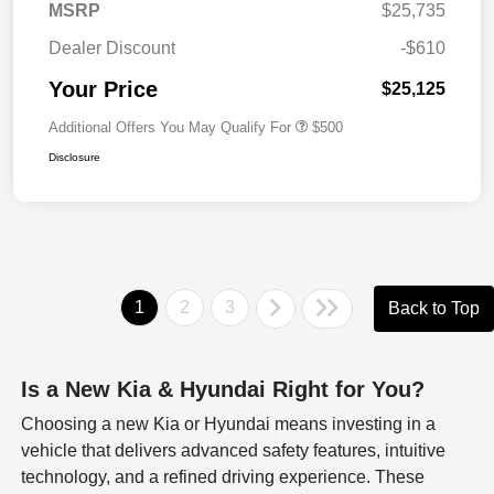
MSRP
$25,735
Dealer Discount
-$610
Your Price
$25,125
Additional Offers You May Qualify For
$500
Disclosure
1
2
3
Back to Top
Is a New Kia & Hyundai Right for You?
Choosing a new Kia or Hyundai means investing in a
vehicle that delivers advanced safety features, intuitive
technology, and a refined driving experience. These