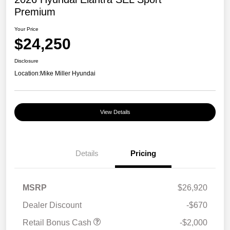
Premium
Your Price
$24,250
Disclosure
Location:
Mike Miller Hyundai
View Details
Details
Pricing
MSRP
$26,920
Dealer Discount
-$670
Retail Bonus Cash
-$2,000