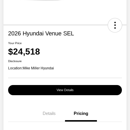
2026 Hyundai Venue SEL
Your Price
$24,518
Disclosure
Location:
Mike Miller Hyundai
View Details
Details
Pricing