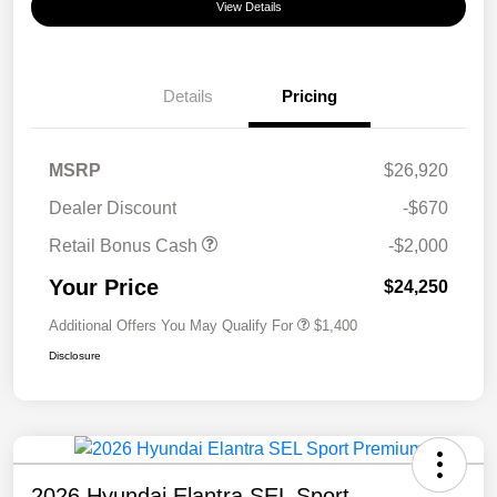
View Details
Details
Pricing
MSRP
$26,920
Dealer Discount
-$670
Retail Bonus Cash
-$2,000
Your Price
$24,250
Additional Offers You May Qualify For
$1,400
Disclosure
2026 Hyundai Elantra SEL Sport