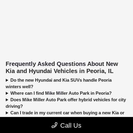
Frequently Asked Questions About New
Kia and Hyundai Vehicles in Peoria, IL
Do the new Hyundai and Kia SUVs handle Peoria
winters well?
Where can I find Mike Miller Auto Park in Peoria?
Does Mike Miller Auto Park offer hybrid vehicles for city
driving?
Can I trade in my current car when buying a new Kia or
Hyundai?
Call Us
New, Pre-Owned, Certified, Demo and Loaner Vehicles Prices do not